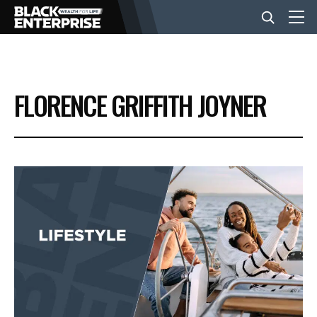
BUSINESS
FLORENCE GRIFFITH JOYNER
NEWS
LIFESTYLE
EVENTS
VIDEOS