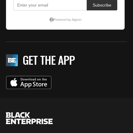
GET THE APP