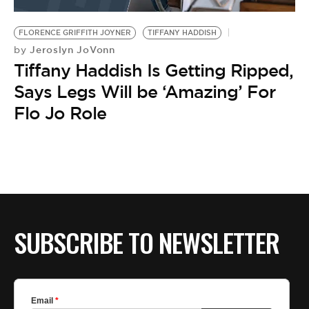
BE EXTRAS
FLORENCE GRIFFITH JOYNER
TIFFANY HADDISH
Jeroslyn JoVonn
by
Tiffany Haddish Is Getting Ripped,
Says Legs Will be ‘Amazing’ For
Flo Jo Role
SUBSCRIBE TO NEWSLETTER