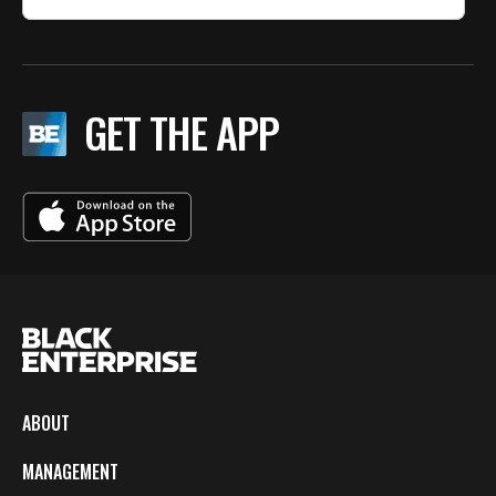
GET THE APP
ABOUT
MANAGEMENT