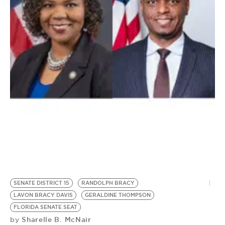
BE EXTRAS
SENATE DISTRICT 15
RANDOLPH BRACY
LAVON BRACY DAVIS
GERALDINE THOMPSON
FLORIDA SENATE SEAT
Sharelle B. McNair
by