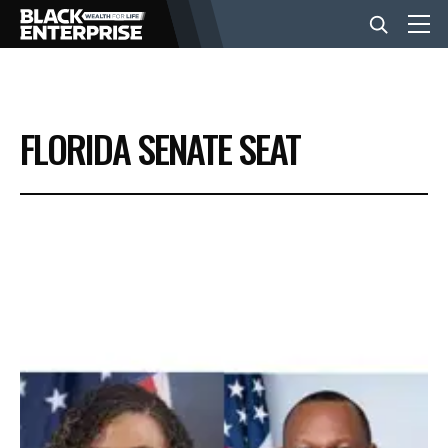
BUSINESS
FLORIDA SENATE SEAT
NEWS
LIFESTYLE
EVENTS
VIDEOS