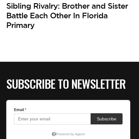
Sibling Rivalry: Brother and Sister
Battle Each Other In Florida
Primary
SUBSCRIBE TO NEWSLETTER