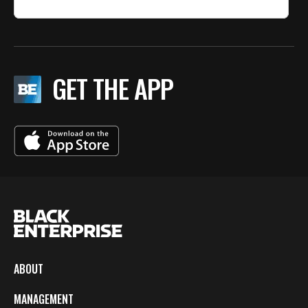
GET THE APP
ABOUT
MANAGEMENT