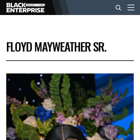
BUSINESS
FLOYD MAYWEATHER SR.
NEWS
LIFESTYLE
EVENTS
VIDEOS