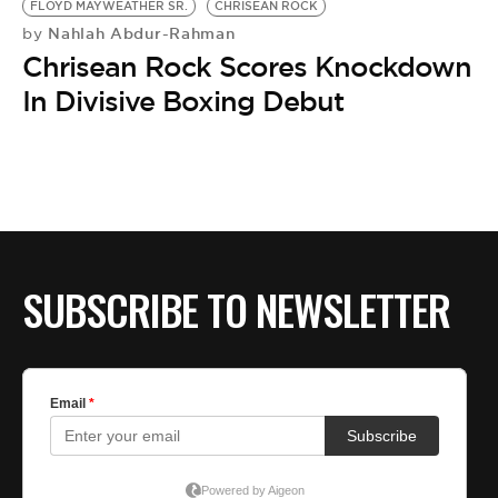
FLOYD MAYWEATHER SR.
CHRISEAN ROCK
Nahlah Abdur-Rahman
by
Chrisean Rock Scores Knockdown
In Divisive Boxing Debut
SUBSCRIBE TO NEWSLETTER