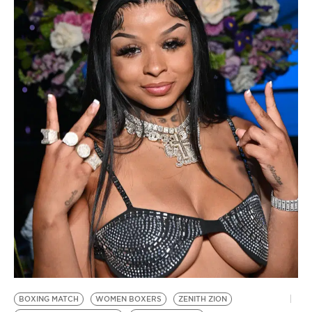
BE EXTRAS
BOXING MATCH
WOMEN BOXERS
ZENITH ZION