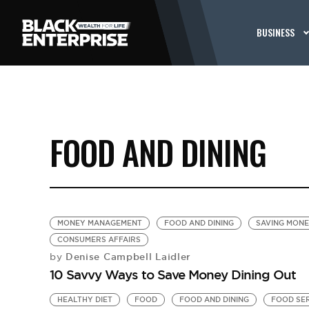
BUSINESS
FOOD AND DINING
MONEY MANAGEMENT
FOOD AND DINING
SAVING MON
CONSUMERS AFFAIRS
Denise Campbell Laidler
by
10 Savvy Ways to Save Money Dining Out
HEALTHY DIET
FOOD
FOOD AND DINING
FOOD SE