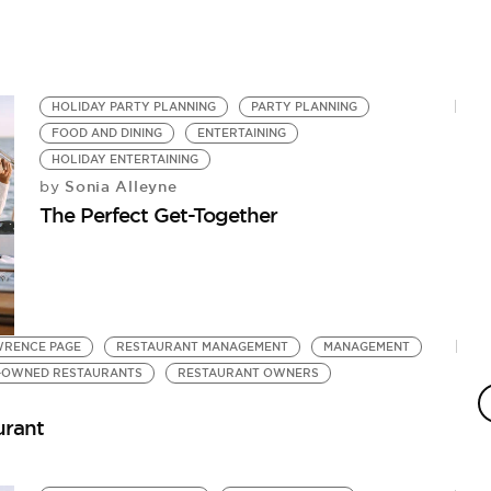
HOLIDAY PARTY PLANNING
PARTY PLANNING
FOOD AND DINING
ENTERTAINING
HOLIDAY ENTERTAINING
Sonia Alleyne
by
The Perfect Get-Together
WRENCE PAGE
RESTAURANT MANAGEMENT
MANAGEMENT
-OWNED RESTAURANTS
RESTAURANT OWNERS
urant