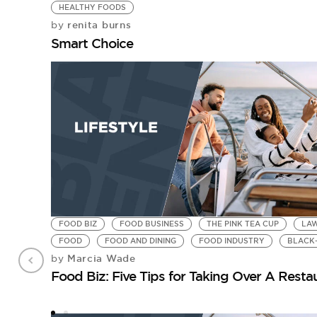
HEALTHY FOODS
renita burns
by
Smart Choice
FOOD BIZ
FOOD BUSINESS
THE PINK TEA CUP
LA
FOOD
FOOD AND DINING
FOOD INDUSTRY
BLACK
Marcia Wade
by
Food Biz: Five Tips for Taking Over A Resta