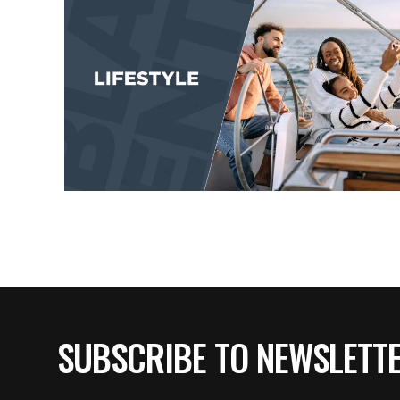
SUBSCRIBE TO NEWSLETT