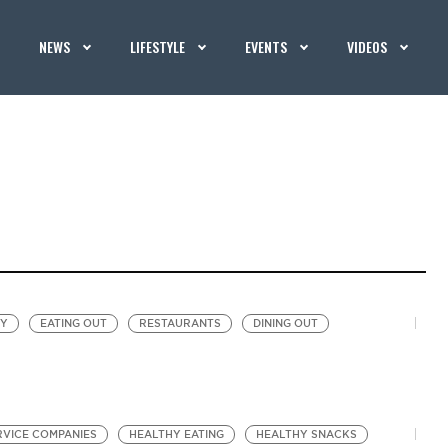
NEWS
LIFESTYLE
EVENTS
VIDEOS
EY
EATING OUT
RESTAURANTS
DINING OUT
RVICE COMPANIES
HEALTHY EATING
HEALTHY SNACKS