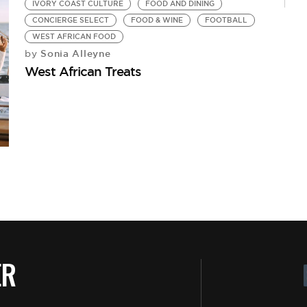
IVORY COAST CULTURE
FOOD AND DINING
CONCIERGE SELECT
FOOD & WINE
FOOTBALL
WEST AFRICAN FOOD
Sonia Alleyne
by
West African Treats
T
C
ER
by
Fo