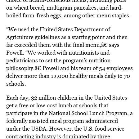
on wheat bread, multigrain pancakes, and hard-
boiled farm-fresh eggs, among other menu staples.
“We used the United States Department of
Agriculture guidelines as a starting point and then
far exceeded them with the final menu,â€ says
Powell. “We worked with nutritionists and
pediatricians to set the program’s nutrition
philosophy.â€ Powell and his team of 54 employees
deliver more than 12,000 healthy meals daily to 70
schools.
Each day, 32 million children in the United States
get a free or low-cost lunch at schools that
participate in the National School Lunch Program, a
federally assisted meal program administered
under the USDA. However, the U.S. food service
contracting industry is dominated by three