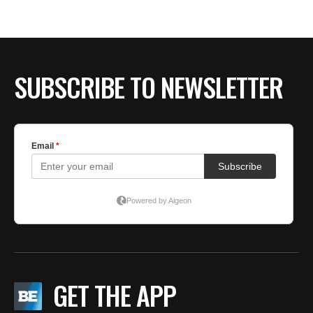
SUBSCRIBE TO NEWSLETTER
GET THE APP