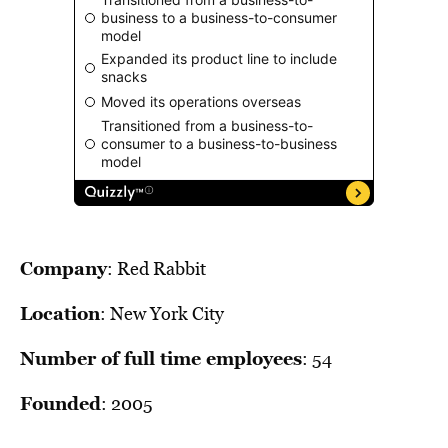
BE EXTRAS
Company
: Red Rabbit
Location
: New York City
Number of full time employees
: 54
Founded
: 2005