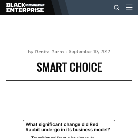
BUSINESS
NEWS
Renita Burns
September 10, 2012
by
SMART CHOICE
LIFESTYLE
EVENTS
VIDEOS