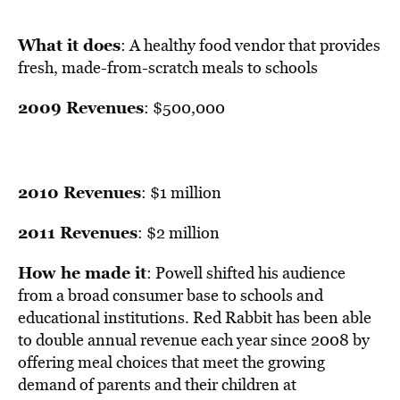
What it does
: A healthy food vendor that provides
fresh, made-from-scratch meals to schools
2009 Revenues
: $500,000
2010 Revenues
: $1 million
2011 Revenues
: $2 million
How he made it
: Powell shifted his audience
from a broad consumer base to schools and
educational institutions. Red Rabbit has been able
to double annual revenue each year since 2008 by
offering meal choices that meet the growing
demand of parents and their children at