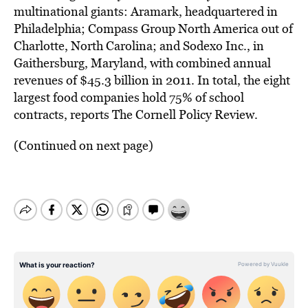
multinational giants: Aramark, headquartered in
Philadelphia; Compass Group North America out of
Charlotte, North Carolina; and Sodexo Inc., in
Gaithersburg, Maryland, with combined annual
revenues of $45.3 billion in 2011. In total, the eight
largest food companies hold 75% of school
contracts, reports The Cornell Policy Review.
(Continued on next page)