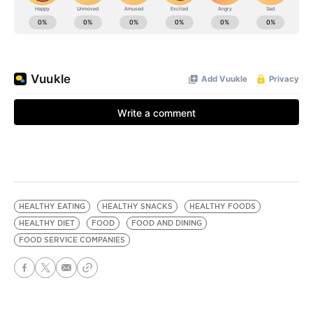
HEALTHY EATING
HEALTHY SNACKS
HEALTHY FOODS
HEALTHY DIET
FOOD
FOOD AND DINING
FOOD SERVICE COMPANIES