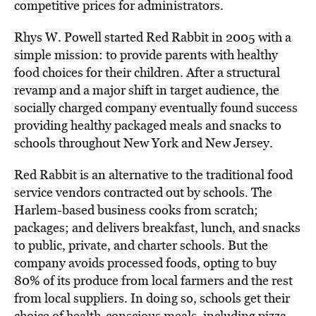
competitive prices for administrators.
Rhys W. Powell started Red Rabbit in 2005 with a
simple mission: to provide parents with healthy
food choices for their children. After a structural
revamp and a major shift in target audience, the
socially charged company eventually found success
providing healthy packaged meals and snacks to
schools throughout New York and New Jersey.
Red Rabbit is an alternative to the traditional food
service vendors contracted out by schools. The
Harlem-based business cooks from scratch;
packages; and delivers breakfast, lunch, and snacks
to public, private, and charter schools. But the
company avoids processed foods, opting to buy
80% of its produce from local farmers and the rest
from local suppliers. In doing so, schools get their
choice of health-conscious meals, including pizza