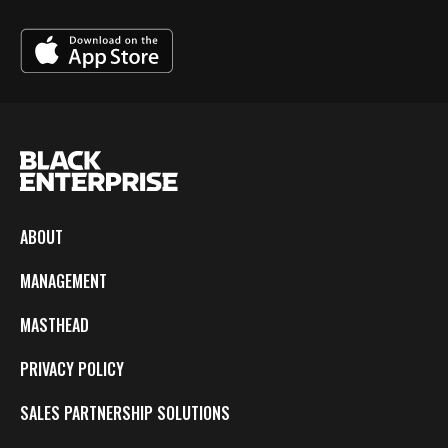
ABOUT
MANAGEMENT
MASTHEAD
PRIVACY POLICY
SALES PARTNERSHIP SOLUTIONS