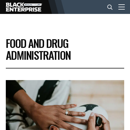
BUSINESS
FOOD AND DRUG
NEWS
ADMINISTRATION
LIFESTYLE
EVENTS
VIDEOS