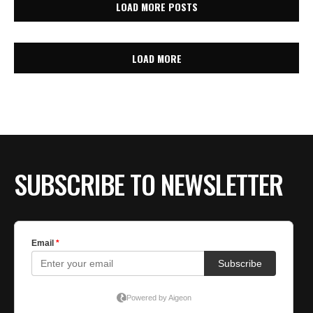
LOAD MORE POSTS
LOAD MORE
SUBSCRIBE TO NEWSLETTER