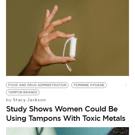
FOOD AND DRUG ADMINISTRATION
FEMININE HYGIENE
TAMPON BRANDS
Stacy Jackson
by
Study Shows Women Could Be
Using Tampons With Toxic Metals