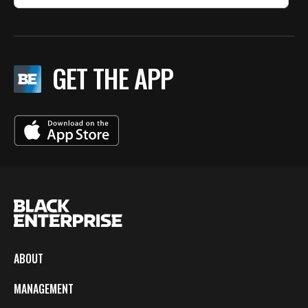
GET THE APP
ABOUT
MANAGEMENT