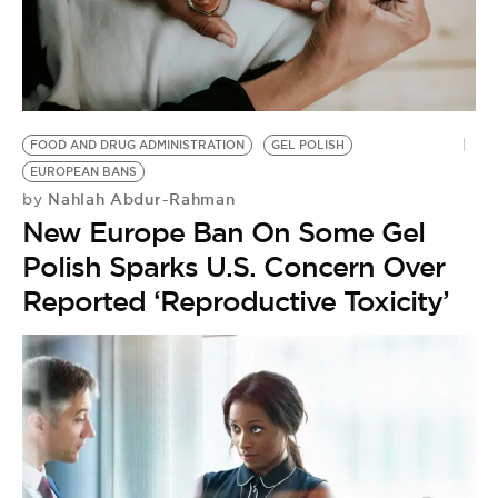
BE EXTRAS
FOOD AND DRUG ADMINISTRATION
GEL POLISH
EUROPEAN BANS
Nahlah Abdur-Rahman
by
New Europe Ban On Some Gel
Polish Sparks U.S. Concern Over
Reported ‘Reproductive Toxicity’