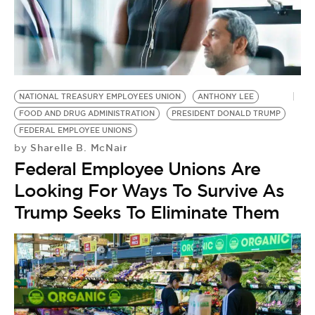
NATIONAL TREASURY EMPLOYEES UNION
ANTHONY LEE
FOOD AND DRUG ADMINISTRATION
PRESIDENT DONALD TRUMP
FEDERAL EMPLOYEE UNIONS
Sharelle B. McNair
by
Federal Employee Unions Are
Looking For Ways To Survive As
Trump Seeks To Eliminate Them