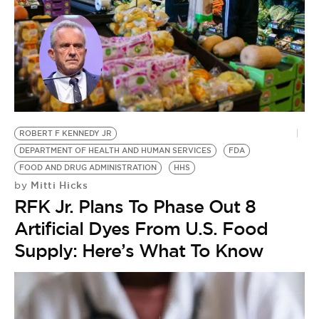
ROBERT F KENNEDY JR
DEPARTMENT OF HEALTH AND HUMAN SERVICES
FDA
FOOD AND DRUG ADMINISTRATION
HHS
Mitti Hicks
by
RFK Jr. Plans To Phase Out 8
Artificial Dyes From U.S. Food
Supply: Here’s What To Know