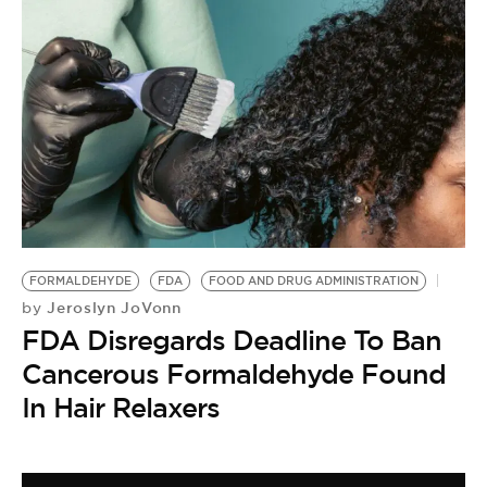
FORMALDEHYDE
FDA
FOOD AND DRUG ADMINISTRATION
Jeroslyn JoVonn
by
FDA Disregards Deadline To Ban
Cancerous Formaldehyde Found
In Hair Relaxers