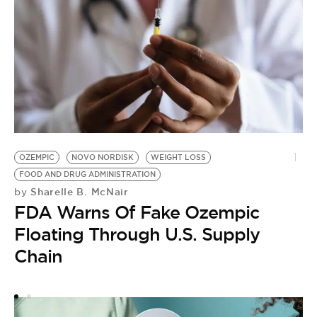
OZEMPIC
NOVO NORDISK
WEIGHT LOSS
FOOD AND DRUG ADMINISTRATION
Sharelle B. McNair
by
FDA Warns Of Fake Ozempic
Floating Through U.S. Supply
Chain