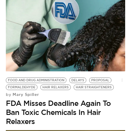
F
F
by
F
S
F
FOOD AND DRUG ADMINISTRATION
DELAYS
PROPOSAL
FORMALDEHYDE
HAIR RELAXERS
HAIR STRAIGHTENERS
Mary Spiller
by
FDA Misses Deadline Again To
Ban Toxic Chemicals In Hair
Relaxers