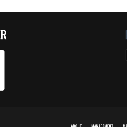
ER
ABOUT
MANAGEMENT
M