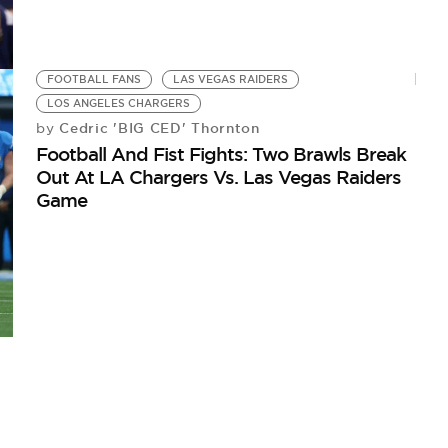
FOOTBALL FANS
LAS VEGAS RAIDERS
LOS ANGELES CHARGERS
Cedric 'BIG CED' Thornton
by
Football And Fist Fights: Two Brawls Break
Out At LA Chargers Vs. Las Vegas Raiders
Game