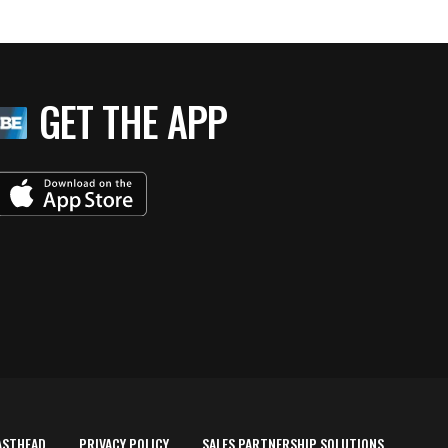
GET THE APP
ASTHEAD
PRIVACY POLICY
SALES PARTNERSHIP SOLUTIONS