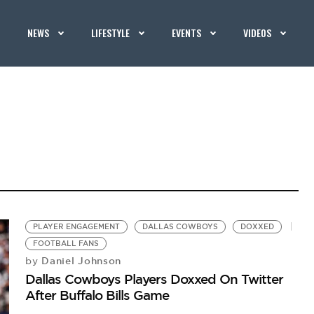
NEWS
LIFESTYLE
EVENTS
VIDEOS
PLAYER ENGAGEMENT
DALLAS COWBOYS
DOXXED
FOOTBALL FANS
Daniel Johnson
by
Dallas Cowboys Players Doxxed On Twitter
After Buffalo Bills Game