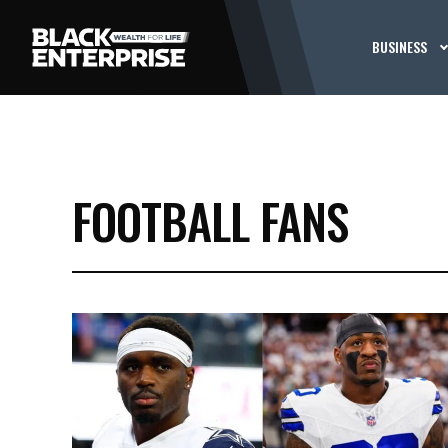
BUSINESS
FOOTBALL FANS