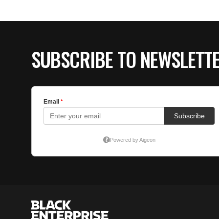
SUBSCRIBE TO NEWSLETT