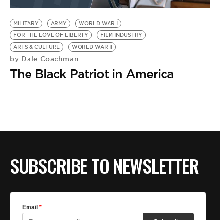
BE EXTRAS
MILITARY
ARMY
WORLD WAR I
FOR THE LOVE OF LIBERTY
FILM INDUSTRY
ARTS & CULTURE
WORLD WAR II
Dale Coachman
by
The Black Patriot in America
SUBSCRIBE TO NEWSLETTER