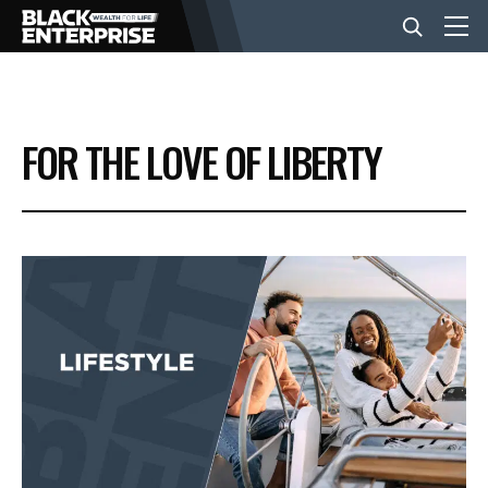
BUSINESS
FOR THE LOVE OF LIBERTY
NEWS
LIFESTYLE
EVENTS
VIDEOS