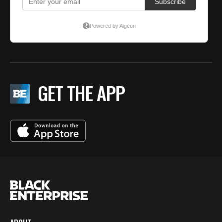
GET THE APP