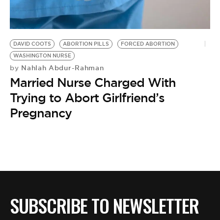
BE EXTRAS
DAVID COOTS
ABORTION PILLS
FORCED ABORTION
WASHINGTON NURSE
Nahlah Abdur-Rahman
by
Married Nurse Charged With
Trying to Abort Girlfriend’s
Pregnancy
SUBSCRIBE TO NEWSLETTER