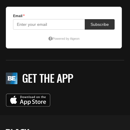
GET THE APP