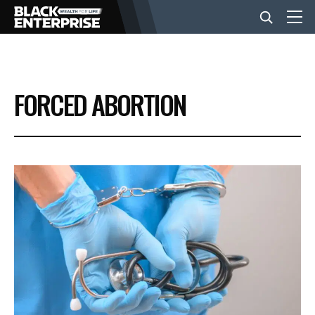
BUSINESS
FORCED ABORTION
NEWS
LIFESTYLE
EVENTS
VIDEOS