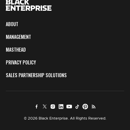
ABOUT
MANAGEMENT
MASTHEAD
PRIVACY POLICY
SALES PARTNERSHIP SOLUTIONS
© 2026 Black Enterprise. All Rights Reserved.