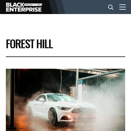
BUSINESS
FOREST HILL
NEWS
LIFESTYLE
EVENTS
VIDEOS