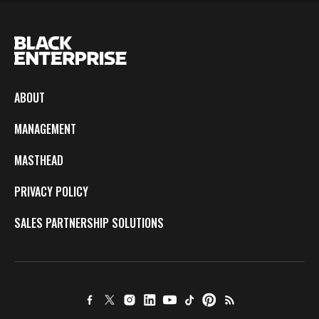
ABOUT
MANAGEMENT
MASTHEAD
PRIVACY POLICY
SALES PARTNERSHIP SOLUTIONS