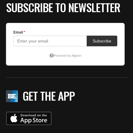
SUBSCRIBE TO NEWSLETTER
GET THE APP