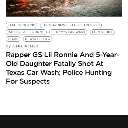
BE EXTRAS
FATAL SHOOTING
TUESDAY NEWSLETTER 3 ARCHIVES
RAPPER G$ LIL RONNIE
SLAPPY'S CAR WASH
FOREST HILL
TEXAS
NEWSLETTER 3
Keka Araújo
by
Rapper G$ Lil Ronnie And 5-Year-
Old Daughter Fatally Shot At
Texas Car Wash; Police Hunting
For Suspects