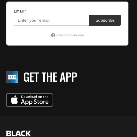
GET THE APP