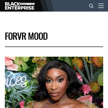
BUSINESS
FORVR MOOD
NEWS
LIFESTYLE
EVENTS
VIDEOS