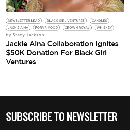
BE EXTRAS
NEWSLETTER LEAD
BLACK GIRL VENTURES
CANDLES
JACKIE AINA
FORVR MOOD
CROWN ROYAL
WHISKEY
Stacy Jackson
by
Jackie Aina Collaboration Ignites
$50K Donation For Black Girl
Ventures
SUBSCRIBE TO NEWSLETTER