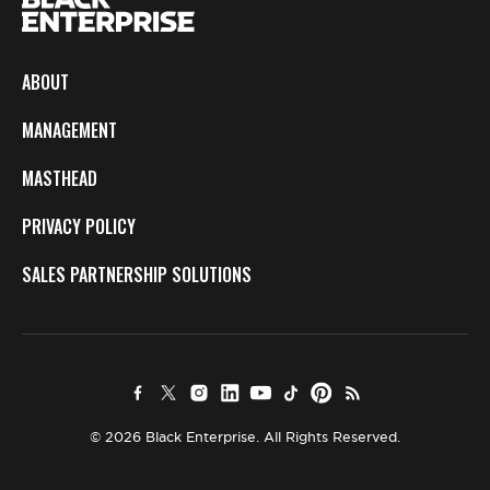
ABOUT
MANAGEMENT
MASTHEAD
PRIVACY POLICY
SALES PARTNERSHIP SOLUTIONS
© 2026 Black Enterprise. All Rights Reserved.