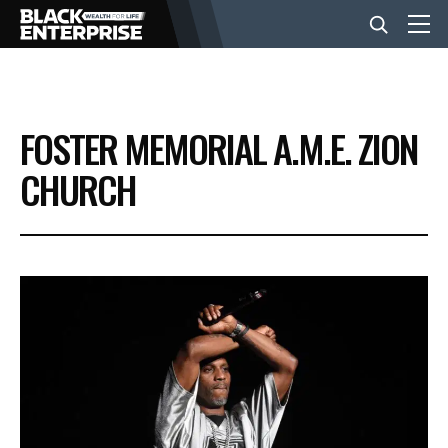
BUSINESS
FOSTER MEMORIAL A.M.E. ZION
NEWS
CHURCH
LIFESTYLE
EVENTS
VIDEOS