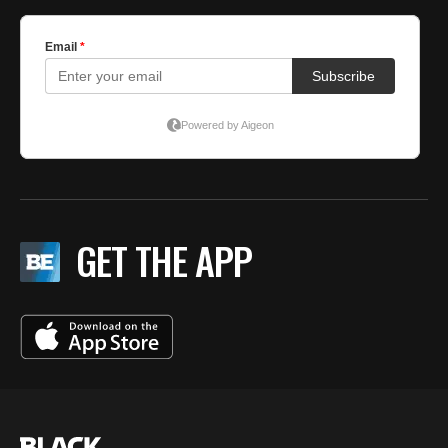
GET THE APP