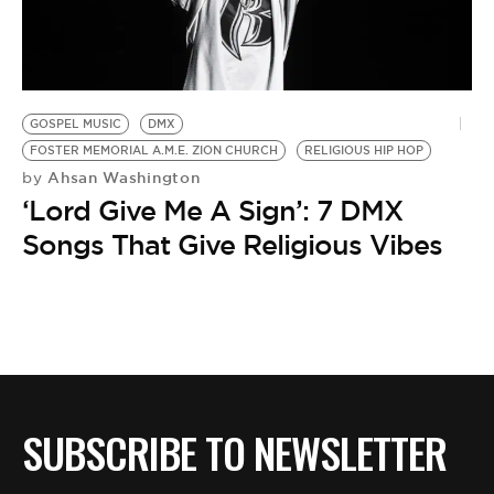
BE EXTRAS
GOSPEL MUSIC
DMX
FOSTER MEMORIAL A.M.E. ZION CHURCH
RELIGIOUS HIP HOP
Ahsan Washington
by
‘Lord Give Me A Sign’: 7 DMX
Songs That Give Religious Vibes
SUBSCRIBE TO NEWSLETTER