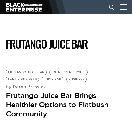
BUSINESS
FRUTANGO JUICE BAR
NEWS
LIFESTYLE
FRUTANGO JUICE BAR
ENTREPRENEURSHIP
FAMILY BUSINESS
JUICE BAR
BUSINESS
Daron Pressley
by
EVENTS
Frutango Juice Bar Brings
Healthier Options to Flatbush
VIDEOS
Community