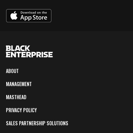
ABOUT
MANAGEMENT
MASTHEAD
PRIVACY POLICY
SALES PARTNERSHIP SOLUTIONS