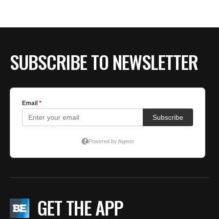
BE EXTRAS
SUBSCRIBE TO NEWSLETTER
GET THE APP