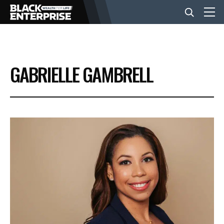
BUSINESS
GABRIELLE GAMBRELL
NEWS
LIFESTYLE
EVENTS
VIDEOS