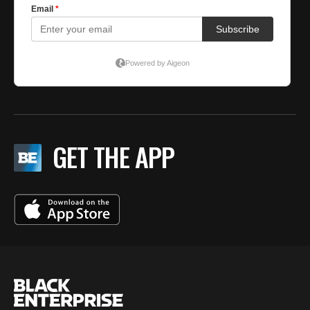
GET THE APP