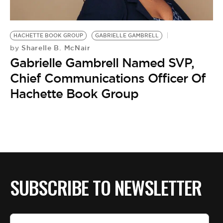
BE EXTRAS
HACHETTE BOOK GROUP
GABRIELLE GAMBRELL
Sharelle B. McNair
by
Gabrielle Gambrell Named SVP,
Chief Communications Officer Of
Hachette Book Group
SUBSCRIBE TO NEWSLETTER