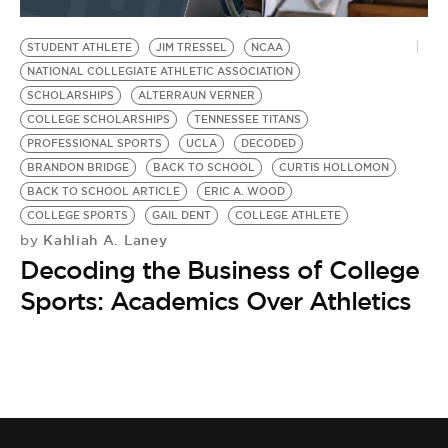
BE EXTRAS
STUDENT ATHLETE
JIM TRESSEL
NCAA
NATIONAL COLLEGIATE ATHLETIC ASSOCIATION
SCHOLARSHIPS
ALTERRAUN VERNER
COLLEGE SCHOLARSHIPS
TENNESSEE TITANS
PROFESSIONAL SPORTS
UCLA
DECODED
BRANDON BRIDGE
BACK TO SCHOOL
CURTIS HOLLOMON
BACK TO SCHOOL ARTICLE
ERIC A. WOOD
COLLEGE SPORTS
GAIL DENT
COLLEGE ATHLETE
Kahliah A. Laney
by
Decoding the Business of College
Sports: Academics Over Athletics