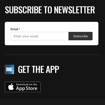
SUBSCRIBE TO NEWSLETTER
GET THE APP