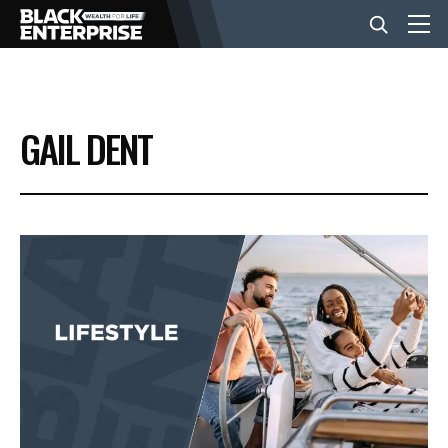
BUSINESS
GAIL DENT
NEWS
LIFESTYLE
EVENTS
VIDEOS