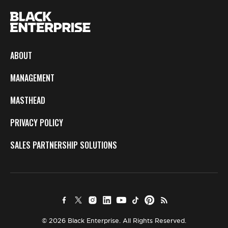
ABOUT
MANAGEMENT
MASTHEAD
PRIVACY POLICY
SALES PARTNERSHIP SOLUTIONS
© 2026 Black Enterprise. All Rights Reserved.