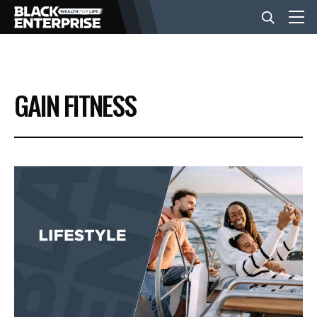
BUSINESS
GAIN FITNESS
NEWS
LIFESTYLE
EVENTS
VIDEOS