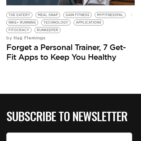
BE EXTRAS
THE EATERY
MEAL SNAP
GAIN FITNESS
MYFITNESSPAL
NIKE+ RUNNING
TECHNOLOGY
APPLICATIONS
FITOCRACY
RUNKEEPER
Hajj Flemings
by
Forget a Personal Trainer, 7 Get-
Fit Apps to Keep You Healthy
SUBSCRIBE TO NEWSLETTER