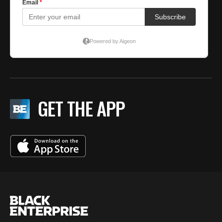
GET THE APP