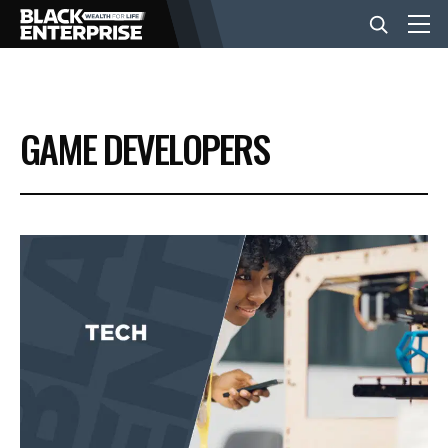
BUSINESS
GAME DEVELOPERS
NEWS
LIFESTYLE
EVENTS
VIDEOS