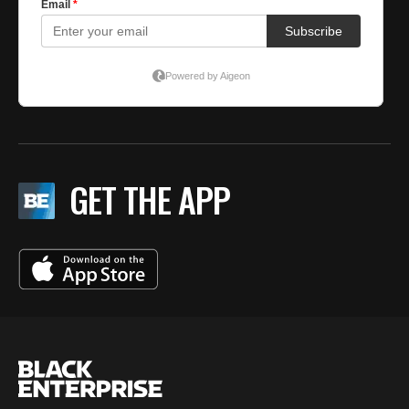
GET THE APP