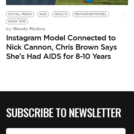
BE EXTRAS
SOCIAL MEDIA
AIDS
HEALTH
INSTAGRAM MODEL
GENA TEW
Wendy Medina
by
Instagram Model Connected to
Nick Cannon, Chris Brown Says
She’s Had AIDS for 8-10 Years
SUBSCRIBE TO NEWSLETTER