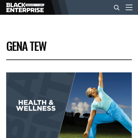
BUSINESS
GENA TEW
NEWS
LIFESTYLE
EVENTS
VIDEOS