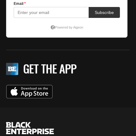
GET THE APP