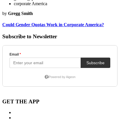
corporate America
by
Gregg Smith
Could Gender Quotas Work in Corporate America?
Subscribe to Newsletter
GET THE APP