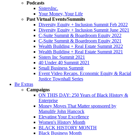
Podcasts
SistersInc.
Your Money, Your Life
Past Virtual Events/Summits
Diversity Equity + Inclusion Summit Feb 2022
Diversity Equity + Inclusion Summit June 2021
C-Suite Summit & Boardroom Equity 2022
C-Suite Summit & Boardroom Equity 2021
Wealth Building + Real Estate Summit 2022
Wealth Building + Real Estate Summit 2021
Sisters Inc Summit 2021
40 Under 40 Summit 2021
Small Business Summit
Event Video Recaps. Economic Equity & Racial
Justice Townhall Series
Be Extras
Campaigns
ON THIS DAY: 250 Years of Black History &
Enterprise
Money Moves That Matter sponsored by
Manulife John Hancock
Elevating Your Excellence
Women's History Month
BLACK HISTORY MONTH
Black Business Month