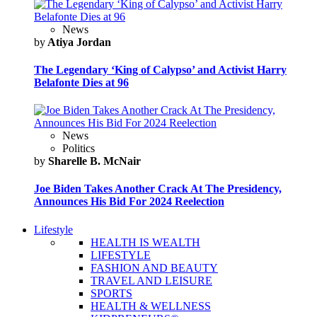
News
by
Atiya Jordan
The Legendary ‘King of Calypso’ and Activist Harry
Belafonte Dies at 96
News
Politics
by
Sharelle B. McNair
Joe Biden Takes Another Crack At The Presidency,
Announces His Bid For 2024 Reelection
Lifestyle
HEALTH IS WEALTH
LIFESTYLE
FASHION AND BEAUTY
TRAVEL AND LEISURE
SPORTS
HEALTH & WELLNESS