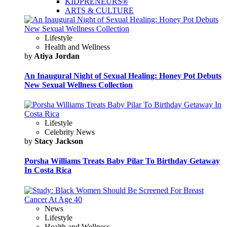
KIDPRENEURS®
ARTS & CULTURE
Lifestyle
Health and Wellness
by
Atiya Jordan
An Inaugural Night of Sexual Healing: Honey Pot Debuts
New Sexual Wellness Collection
Lifestyle
Celebrity News
by
Stacy Jackson
Porsha Williams Treats Baby Pilar To Birthday Getaway
In Costa Rica
News
Lifestyle
Health and Wellness