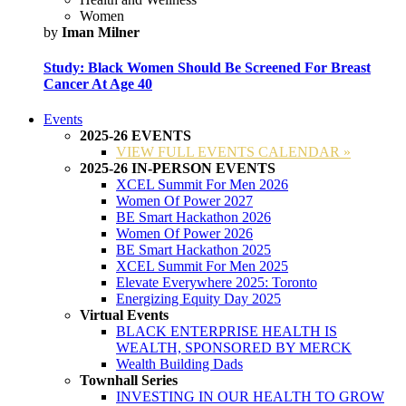
Women
by
Iman Milner
Study: Black Women Should Be Screened For Breast
Cancer At Age 40
Events
2025-26 EVENTS
VIEW FULL EVENTS CALENDAR »
2025-26 IN-PERSON EVENTS
XCEL Summit For Men 2026
Women Of Power 2027
BE Smart Hackathon 2026
Women Of Power 2026
BE Smart Hackathon 2025
XCEL Summit For Men 2025
Elevate Everywhere 2025: Toronto
Energizing Equity Day 2025
Virtual Events
BLACK ENTERPRISE HEALTH IS
WEALTH, SPONSORED BY MERCK
Wealth Building Dads
Townhall Series
INVESTING IN OUR HEALTH TO GROW