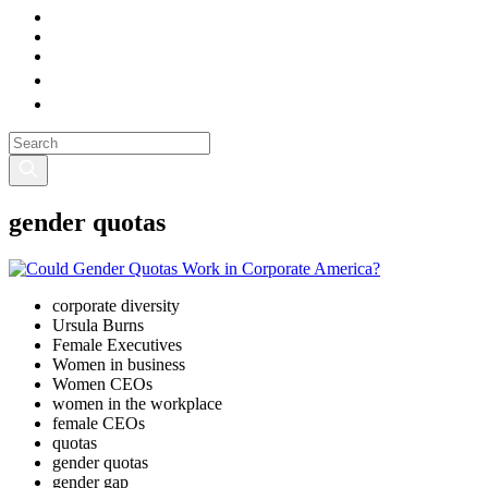
gender quotas
corporate diversity
Ursula Burns
Female Executives
Women in business
Women CEOs
women in the workplace
female CEOs
quotas
gender quotas
gender gap