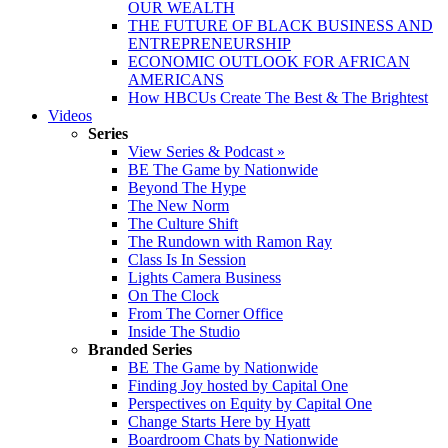
OUR WEALTH
THE FUTURE OF BLACK BUSINESS AND
ENTREPRENEURSHIP
ECONOMIC OUTLOOK FOR AFRICAN
AMERICANS
How HBCUs Create The Best & The Brightest
Videos
Series
View Series & Podcast »
BE The Game by Nationwide
Beyond The Hype
The New Norm
The Culture Shift
The Rundown with Ramon Ray
Class Is In Session
Lights Camera Business
On The Clock
From The Corner Office
Inside The Studio
Branded Series
BE The Game by Nationwide
Finding Joy hosted by Capital One
Perspectives on Equity by Capital One
Change Starts Here by Hyatt
Boardroom Chats by Nationwide