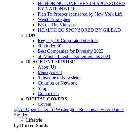
HONORING JUNETEENTH SPONSORED
BY NATIONWIDE
Plan To Prosper sponsored by New York Life
Wealth Strategies
BE on The Vineyard
HEALTH EQ SPONSORED BY GILEAD
Lists
Registry Of Corporate Directors
40 Under 40
Best Companies for Diversity 2023
50 Most influential Entrepreneurs 2021
BLACK ENTERPRISE
About Us
Management
Subscribe to Newsletter
Contributor Network
Shop
Contact Us
DIGITAL COVERS
Covers
Lifestyle
by
Darren Sands