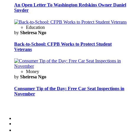
An Open Letter To Washington Redskins Owner Daniel
Snyder
Education
by
Sheiresa Ngo
Back-to-School: CFPB Works to Protect Student
Veterans
Money
by
Sheiresa Ngo
Consumer Tip of the Day: Free Car Seat Inspections in
November