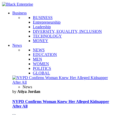
Business
BUSINESS
Entrepreneurship
Leadership
DIVERSITY, EQUALITY, INCLUSION
TECHNOLOGY
MONEY
News
NEWS
EDUCATION
MEN
WOMEN
POLITICS
GLOBAL
News
by
Atiya Jordan
NYPD Confirms Woman Knew Her Alleged Kidnapper
After All