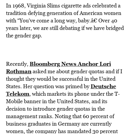
In 1968, Virginia Slims cigarette ads celebrated a
tradition defying generation of American women
with “You’ve come a long way, baby.â€ Over 40
years later, we are still debating if we have bridged
the gender gap.
Bloomberg News Anchor Lori
Recently,
Rothman
asked me about gender quotas and if I
thought they would be successful in the United
Deutsche
States. Her question was primed by
Telekom
, which markets its phone under the T-
Mobile banner in the United States, and its
decision to introduce gender quotas in the
management ranks. Noting that 60 percent of
business graduates in Germany are currently
women, the company has mandated 30 percent