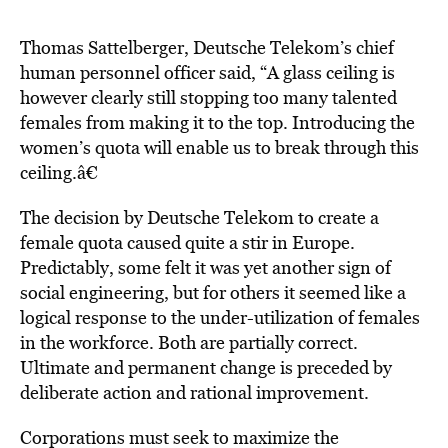
Thomas Sattelberger, Deutsche Telekom’s chief
human personnel officer said, “A glass ceiling is
however clearly still stopping too many talented
females from making it to the top. Introducing the
women’s quota will enable us to break through this
ceiling.â€
The decision by Deutsche Telekom to create a
female quota caused quite a stir in Europe.
Predictably, some felt it was yet another sign of
social engineering, but for others it seemed like a
logical response to the under-utilization of females
in the workforce. Both are partially correct.
Ultimate and permanent change is preceded by
deliberate action and rational improvement.
Corporations must seek to maximize the