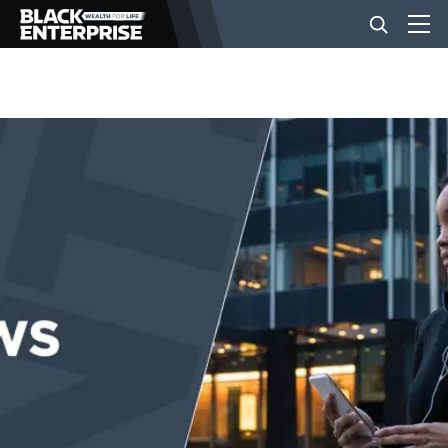
BUSINESS
NEWS
LIFESTYLE
EVENTS
VIDEOS