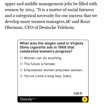
upper and middle management jobs be filled with
women by 2015. “It is a matter of social fairness
and a categorical necessity for our success that we
develop more women managers,â€ said Rene
Oberman, CEO of Deutsche Telekom.