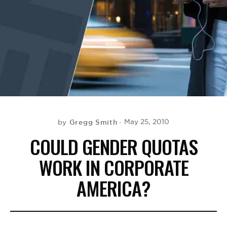
BE EXTRAS
Gregg Smith
May 25, 2010
by
COULD GENDER QUOTAS
WORK IN CORPORATE
AMERICA?