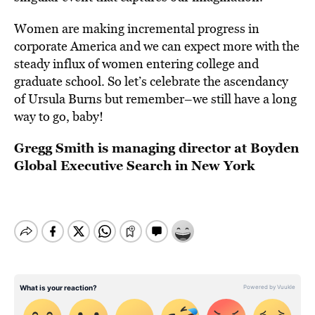
Women are making incremental progress in
corporate America and we can expect more with the
steady influx of women entering college and
graduate school. So let’s celebrate the ascendancy
of Ursula Burns but remember–we still have a long
way to go, baby!
Gregg Smith is managing director at Boyden
Global Executive Search in New York