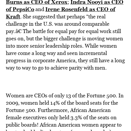
Burns as CEO of Xerox
Indra Nooyi as CEO
;
of PepsiCo
Irene Rosenfeld as CEO of
and
Kraft
. She suggested that perhaps “the real
challenge in the U.S. was around comparable
pay.â€ The battle for equal pay for equal work still
goes on, but the bigger challenge is moving women
into more senior leadership roles. While women
have come a long way and seen incremental
progress in corporate America, they still have a long
way to way to go to achieve parity with men.
Women are CEOs of only 13 of the Fortune 500. In
2009, women held 14% of the board seats for the
Fortune 500. Furthermore, African American
female executives only held 3.3% of the seats on
public boards! African American women appear to