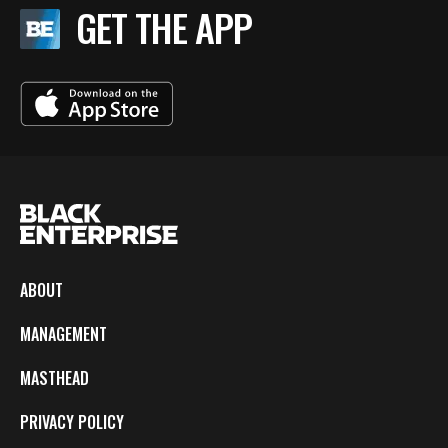
GET THE APP
ABOUT
MANAGEMENT
MASTHEAD
PRIVACY POLICY