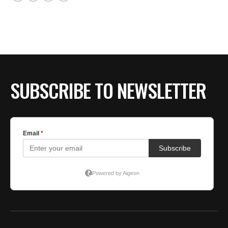
SUBSCRIBE TO NEWSLETTER