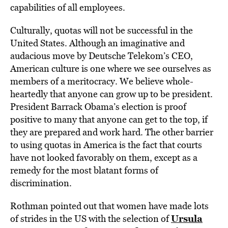
capabilities of all employees.
Culturally, quotas will not be successful in the
United States. Although an imaginative and
audacious move by Deutsche Telekom’s CEO,
American culture is one where we see ourselves as
members of a meritocracy. We believe whole-
heartedly that anyone can grow up to be president.
President Barrack Obama’s election is proof
positive to many that anyone can get to the top, if
they are prepared and work hard. The other barrier
to using quotas in America is the fact that courts
have not looked favorably on them, except as a
remedy for the most blatant forms of
discrimination.
Rothman pointed out that women have made lots
Ursula
of strides in the US with the selection of