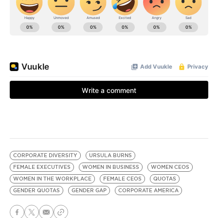
CORPORATE DIVERSITY
URSULA BURNS
FEMALE EXECUTIVES
WOMEN IN BUSINESS
WOMEN CEOS
WOMEN IN THE WORKPLACE
FEMALE CEOS
QUOTAS
GENDER QUOTAS
GENDER GAP
CORPORATE AMERICA