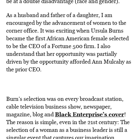
be at a double disadvantage (race and gender).
As a husband and father of a daughter, I am
encouraged by the advancement of women to the
corner office. It was exciting when Ursula Burns
became the first African American female selected
to be the CEO of a Fortune 500 firm. I also
understand that her opportunity was partially
driven by the opportunity afforded Ann Mulcahy as
the prior CEO.
Burn’s selection was on every broadcast station,
cable television business show, newspaper,
Black Enterprise’s cover
magazine, blog and
!
The reason is simple, even in the 21st century: The
selection of a woman as a business leader is still a
singular event that captures our imagination.