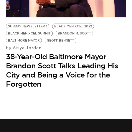
BE EXTRAS
SUNDAY NEWSLETTER 1
BLACK MEN XCEL 2022
BLACK MEN XCEL SUMMIT
BRANDON M. SCOTT
BALTIMORE MAYOR
GEOFF BENNETT
Atiya Jordan
by
38-Year-Old Baltimore Mayor
Brandon Scott Talks Leading His
City and Being a Voice for the
Forgotten