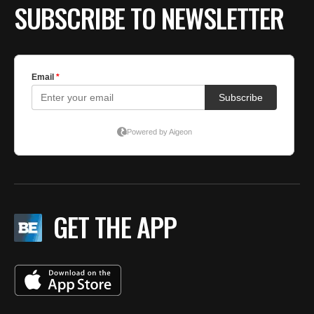
SUBSCRIBE TO NEWSLETTER
GET THE APP