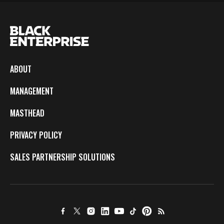
ABOUT
MANAGEMENT
MASTHEAD
PRIVACY POLICY
SALES PARTNERSHIP SOLUTIONS