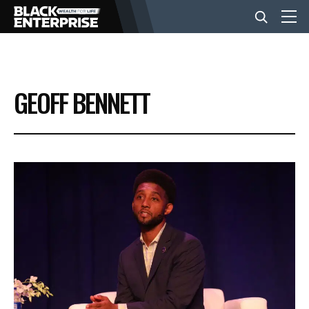
BUSINESS
GEOFF BENNETT
NEWS
LIFESTYLE
EVENTS
VIDEOS