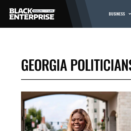
BUSINESS
GEORGIA POLITICIAN