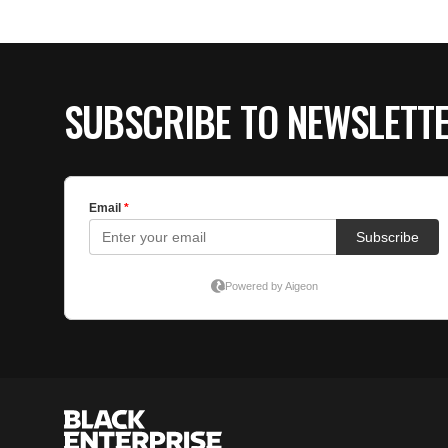
SUBSCRIBE TO NEWSLETT