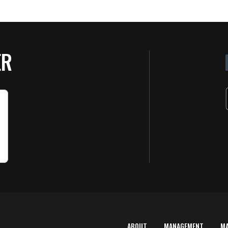
ER
ABOUT
MANAGEMENT
M