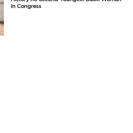
In Congress