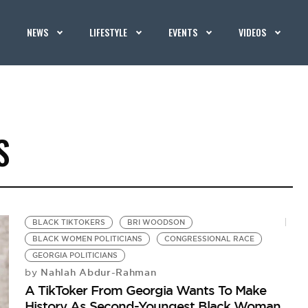
NEWS
LIFESTYLE
EVENTS
VIDEOS
S
BLACK TIKTOKERS
BRI WOODSON
BLACK WOMEN POLITICIANS
CONGRESSIONAL RACE
GEORGIA POLITICIANS
Nahlah Abdur-Rahman
by
A TikToker From Georgia Wants To Make
History As Second-Youngest Black Woman