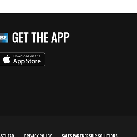
GET THE APP
ASTHEAD
PRIVACY POLICY
SALES PARTNERSHIP SOLUTIONS