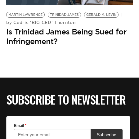
BE EXTRAS
MARTIN LAWRENCE
TRINIDAD JAMES
GERALD M. LEVIN
Cedric 'BIG CED' Thornton
by
Is Trinidad James Being Sued for
Infringement?
SUBSCRIBE TO NEWSLETTER