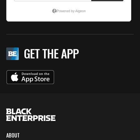
GET THE APP
ABOUT