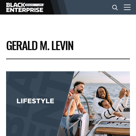
BUSINESS
GERALD M. LEVIN
NEWS
LIFESTYLE
EVENTS
VIDEOS