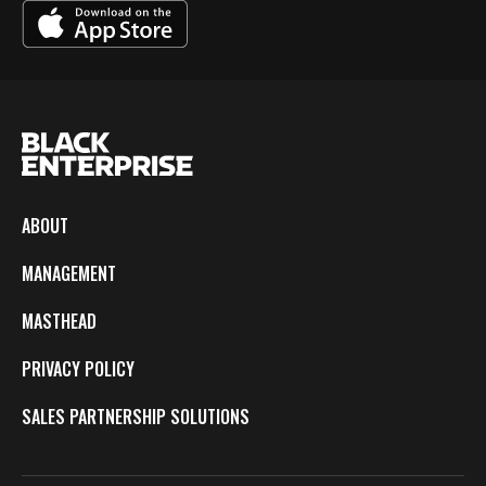
ABOUT
MANAGEMENT
MASTHEAD
PRIVACY POLICY
SALES PARTNERSHIP SOLUTIONS