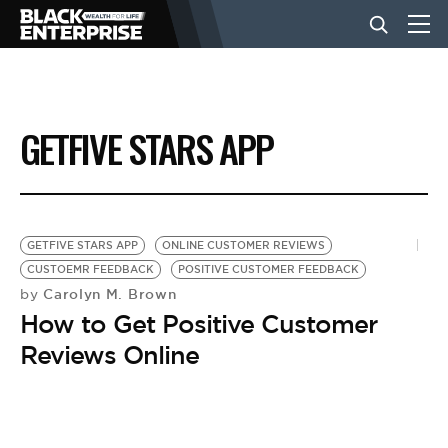
BUSINESS
GETFIVE STARS APP
NEWS
LIFESTYLE
GETFIVE STARS APP
ONLINE CUSTOMER REVIEWS
CUSTOEMR FEEDBACK
POSITIVE CUSTOMER FEEDBACK
Carolyn M. Brown
by
EVENTS
How to Get Positive Customer
Reviews Online
VIDEOS