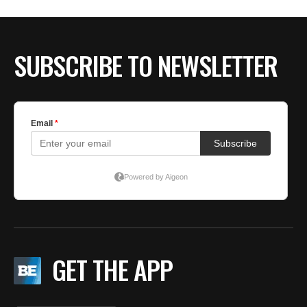
BE EXTRAS
SUBSCRIBE TO NEWSLETTER
GET THE APP