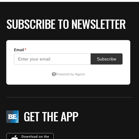
SUBSCRIBE TO NEWSLETTER
GET THE APP