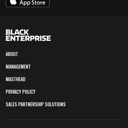
ABOUT
MANAGEMENT
MASTHEAD
PRIVACY POLICY
SALES PARTNERSHIP SOLUTIONS