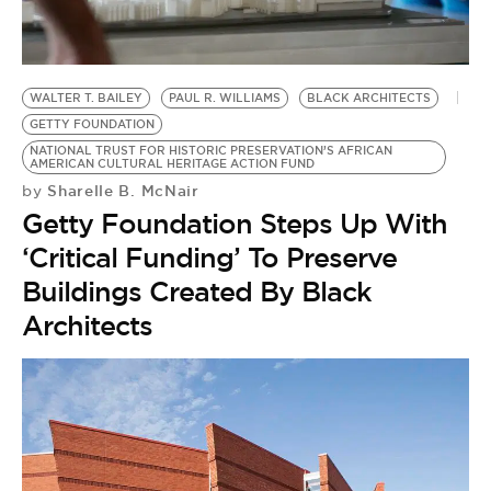
BE EXTRAS
WALTER T. BAILEY
PAUL R. WILLIAMS
BLACK ARCHITECTS
GETTY FOUNDATION
NATIONAL TRUST FOR HISTORIC PRESERVATION’S AFRICAN
AMERICAN CULTURAL HERITAGE ACTION FUND
Sharelle B. McNair
by
Getty Foundation Steps Up With
‘Critical Funding’ To Preserve
Buildings Created By Black
Architects