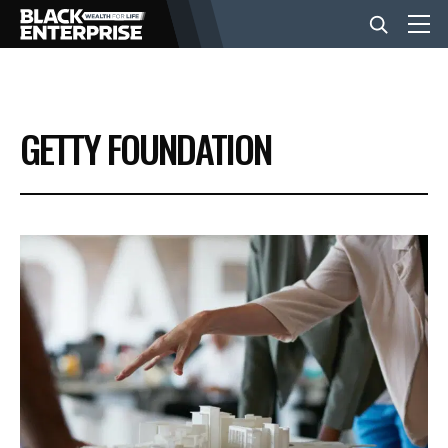
BUSINESS
GETTY FOUNDATION
NEWS
LIFESTYLE
EVENTS
VIDEOS