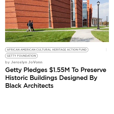
AFRICAN AMERICAN CULTURAL HERITAGE ACTION FUND
GETTY FOUNDATION
Jeroslyn JoVonn
by
Getty Pledges $1.55M To Preserve
Historic Buildings Designed By
Black Architects