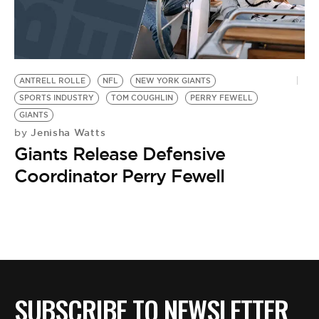
ANTRELL ROLLE
NFL
NEW YORK GIANTS
SPORTS INDUSTRY
TOM COUGHLIN
PERRY FEWELL
GIANTS
Jenisha Watts
by
Giants Release Defensive
Coordinator Perry Fewell
SUBSCRIBE TO NEWSLETTER