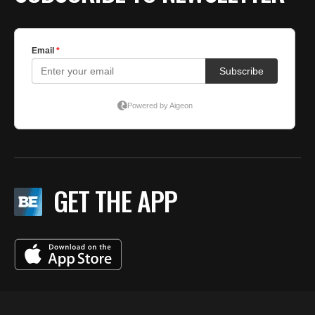
GET THE APP