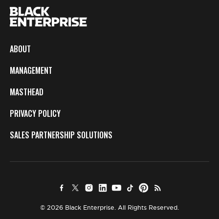
ABOUT
MANAGEMENT
MASTHEAD
PRIVACY POLICY
SALES PARTNERSHIP SOLUTIONS
© 2026 Black Enterprise. All Rights Reserved.