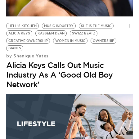
BE EXTRAS
HELL'S KITCHEN
MUSIC INDUSTRY
SHE IS THE MUSIC
ALICIA KEYS
KASSEEM DEAN
SWIZZ BEATZ
CREATIVE OWNERSHIP
WOMEN IN MUSIC
OWNERSHIP
GIANTS
Shanique Yates
by
Alicia Keys Calls Out Music
Industry As A ‘Good Old Boy
Network’