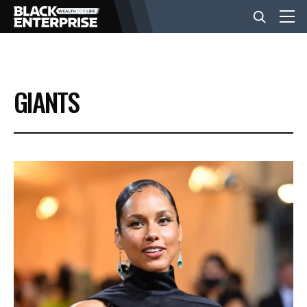
BUSINESS
GIANTS
NEWS
LIFESTYLE
EVENTS
VIDEOS