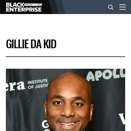
BUSINESS
GILLIE DA KID
NEWS
LIFESTYLE
EVENTS
VIDEOS