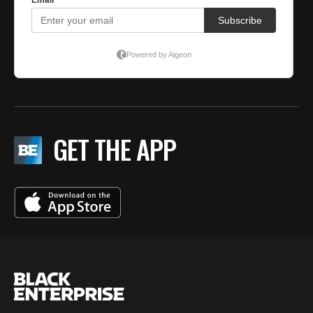
GET THE APP