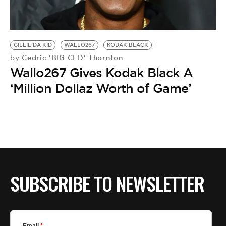
BE EXTRAS
GILLIE DA KID
WALLO267
KODAK BLACK
Cedric 'BIG CED' Thornton
by
Wallo267 Gives Kodak Black A
‘Million Dollaz Worth of Game’
SUBSCRIBE TO NEWSLETTER