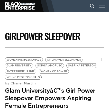
BUSINESS
GIRLPOWER SLEEPOVER
NEWS
LIFESTYLE
WOMEN PROFESSIONALS
GIRLPOWER SLEEPOVER
GLAM UNIVERSITY
SOPHIA AMORUSO
SABRINA PETERSON
ENTREPRENEURSHIP
WOMEN OF POWER
EVENTS
YOUNG PROFESSIONALS
Chanel Martin
by
Glam Universityâ€™s Girl Power
VIDEOS
Sleepover Empowers Aspiring
Female Entrepreneurs