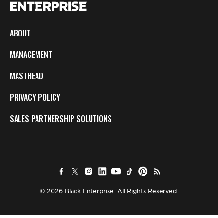
ABOUT
MANAGEMENT
MASTHEAD
PRIVACY POLICY
SALES PARTNERSHIP SOLUTIONS
© 2026 Black Enterprise. All Rights Reserved.