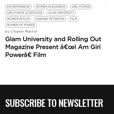
BE EXTRAS
ENTREPRENEUR
WOMEN IN BUSINESS
GIRL POWER
GIRLPOWER SLEEPOVER
GLAM UNIVERSITY
WOMEN IN FILM
SABRINA PETERSON
FILM
WOMEN OF POWER
Chanel Martin
by
Glam University and Rolling Out
Magazine Present â€œI Am Girl
Powerâ€ Film
SUBSCRIBE TO NEWSLETTER