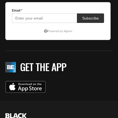
GET THE APP