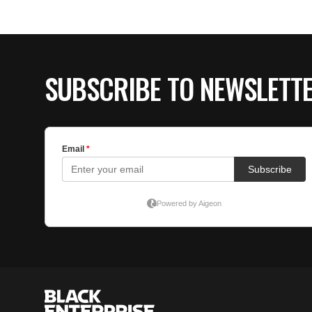
SUBSCRIBE TO NEWSLETT