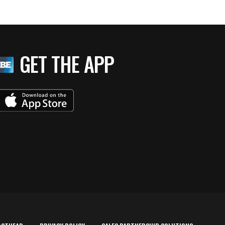
GET THE APP