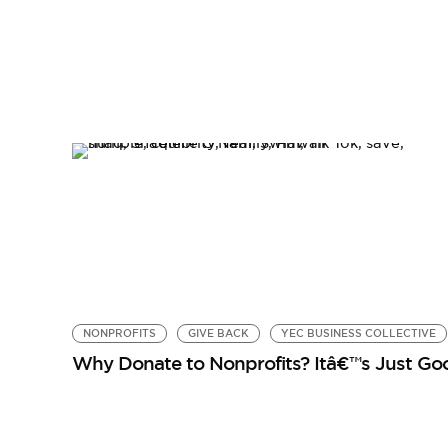
NONPROFITS
GIVE BACK
YEC BUSINESS COLLECTIVE
Why Donate to Nonprofits? Itâ€™s Just Go