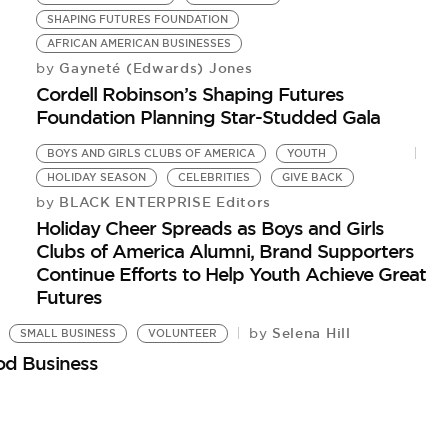
SHAPING FUTURES FOUNDATION
AFRICAN AMERICAN BUSINESSES
Gayneté (Edwards) Jones
by
Cordell Robinson’s Shaping Futures
Foundation Planning Star-Studded Gala
BOYS AND GIRLS CLUBS OF AMERICA
YOUTH
HOLIDAY SEASON
CELEBRITIES
GIVE BACK
BLACK ENTERPRISE Editors
by
Holiday Cheer Spreads as Boys and Girls
Clubs of America Alumni, Brand Supporters
Continue Efforts to Help Youth Achieve Great
Futures
Selena Hill
by
SMALL BUSINESS
VOLUNTEER
od Business