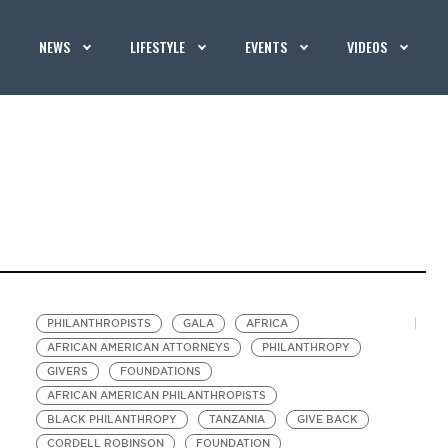
NEWS
LIFESTYLE
EVENTS
VIDEOS
PHILANTHROPISTS
GALA
AFRICA
AFRICAN AMERICAN ATTORNEYS
PHILANTHROPY
GIVERS
FOUNDATIONS
AFRICAN AMERICAN PHILANTHROPISTS
BLACK PHILANTHROPY
TANZANIA
GIVE BACK
CORDELL ROBINSON
FOUNDATION