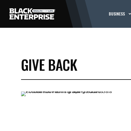
BUSINESS
GIVE BACK