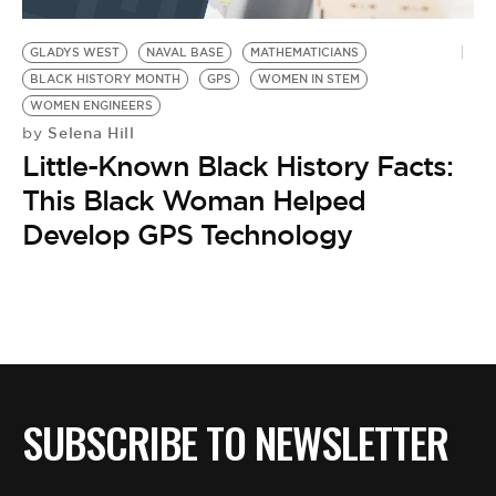
BE EXTRAS
GLADYS WEST
NAVAL BASE
MATHEMATICIANS
BLACK HISTORY MONTH
GPS
WOMEN IN STEM
WOMEN ENGINEERS
Selena Hill
by
Little-Known Black History Facts:
This Black Woman Helped
Develop GPS Technology
SUBSCRIBE TO NEWSLETTER