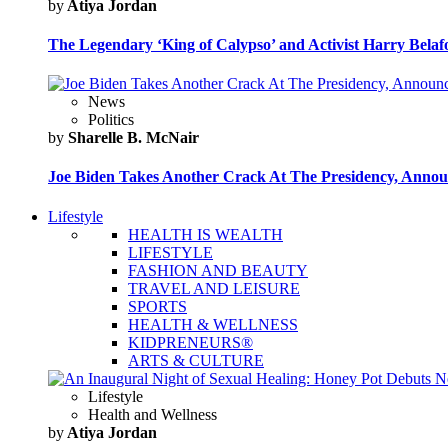
by
Atiya Jordan
The Legendary ‘King of Calypso’ and Activist Harry Belafo
News
Politics
by
Sharelle B. McNair
Joe Biden Takes Another Crack At The Presidency, Announ
Lifestyle
HEALTH IS WEALTH
LIFESTYLE
FASHION AND BEAUTY
TRAVEL AND LEISURE
SPORTS
HEALTH & WELLNESS
KIDPRENEURS®
ARTS & CULTURE
Lifestyle
Health and Wellness
by
Atiya Jordan