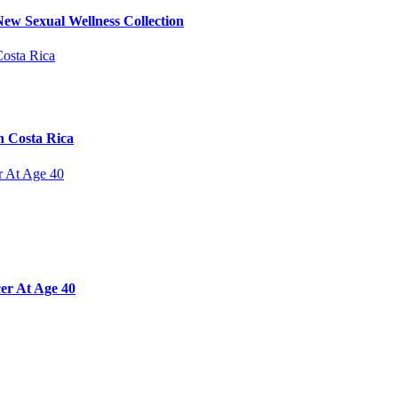
ew Sexual Wellness Collection
n Costa Rica
er At Age 40