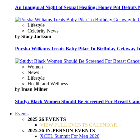
An Inaugural Night of Sexual Healing: Honey Pot Debuts N
Lifestyle
Celebrity News
by
Stacy Jackson
Porsha Williams Treats Baby Pilar To Birthday Getaway I
Women
News
Lifestyle
Health and Wellness
by
Iman Milner
Study: Black Women Should Be Screened For Breast Canc
Events
2025-26 EVENTS
VIEW FULL EVENTS CALENDAR »
2025-26 IN-PERSON EVENTS
XCEL Summit For Men 2026