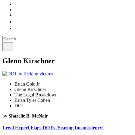
Glenn Kirschner
Brian Cole Jr.
Glenn Kirschner
The Legal Breakdown
Brian Tyler Cohen
DOJ
by
Sharelle B. McNair
Legal Expert Flags DOJ’s ‘Searing Inconsistency’