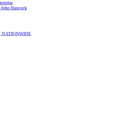
erprise
e John Hancock
 NATIONWIDE