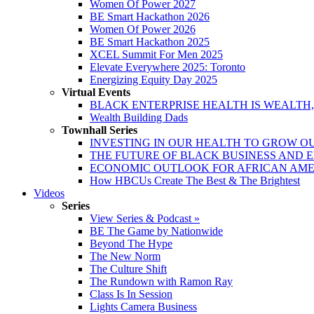
Women Of Power 2027
BE Smart Hackathon 2026
Women Of Power 2026
BE Smart Hackathon 2025
XCEL Summit For Men 2025
Elevate Everywhere 2025: Toronto
Energizing Equity Day 2025
Virtual Events
BLACK ENTERPRISE HEALTH IS WEALTH
Wealth Building Dads
Townhall Series
INVESTING IN OUR HEALTH TO GROW O
THE FUTURE OF BLACK BUSINESS AND 
ECONOMIC OUTLOOK FOR AFRICAN AM
How HBCUs Create The Best & The Brightest
Videos
Series
View Series & Podcast »
BE The Game by Nationwide
Beyond The Hype
The New Norm
The Culture Shift
The Rundown with Ramon Ray
Class Is In Session
Lights Camera Business