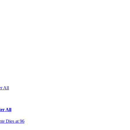
r All