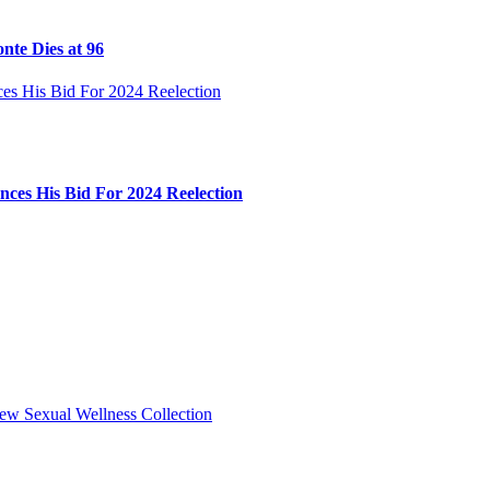
nte Dies at 96
ces His Bid For 2024 Reelection