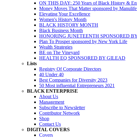
ON THIS DAY: 250 Years of Black History & Ent
Money Moves That Matter sponsored by Manulif
Elevating Your Excellence
Women's History Month
BLACK HISTORY MONTH
Black Business Month
HONORING JUNETEENTH SPONSORED BY
Plan To Prosper sponsored by New York Life
Wealth Strategies
BE on The Vineyard
HEALTH EQ SPONSORED BY GILEAD
Lists
Registry Of Corporate Directors
40 Under 40
Best Companies for Diversity 2023
50 Most influential Entrepreneurs 2021
BLACK ENTERPRISE
About Us
Management
Subscribe to Newsletter
Contributor Network
Shop
Contact Us
DIGITAL COVERS
Covers