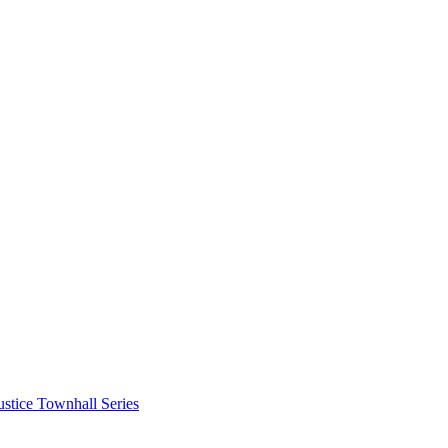
stice Townhall Series