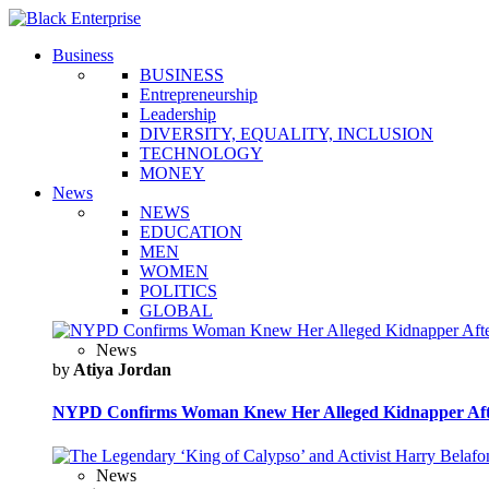
Business
BUSINESS
Entrepreneurship
Leadership
DIVERSITY, EQUALITY, INCLUSION
TECHNOLOGY
MONEY
News
NEWS
EDUCATION
MEN
WOMEN
POLITICS
GLOBAL
News
by
Atiya Jordan
NYPD Confirms Woman Knew Her Alleged Kidnapper Afte
News