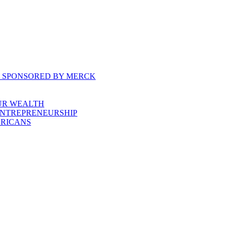
, SPONSORED BY MERCK
UR WEALTH
ENTREPRENEURSHIP
ERICANS