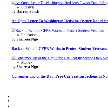
Lifestyle
by
Darren Sands
An Open Letter To Washington Redskins Owner Daniel S
Education
by
Sheiresa Ngo
Back-to-School: CFPB Works to Protect Student Veterans
Money
by
Sheiresa Ngo
Consumer Tip of the Day: Free Car Seat Inspections in N