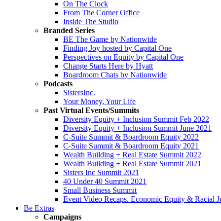
On The Clock
From The Corner Office
Inside The Studio
Branded Series
BE The Game by Nationwide
Finding Joy hosted by Capital One
Perspectives on Equity by Capital One
Change Starts Here by Hyatt
Boardroom Chats by Nationwide
Podcasts
SistersInc.
Your Money, Your Life
Past Virtual Events/Summits
Diversity Equity + Inclusion Summit Feb 2022
Diversity Equity + Inclusion Summit June 2021
C-Suite Summit & Boardroom Equity 2022
C-Suite Summit & Boardroom Equity 2021
Wealth Building + Real Estate Summit 2022
Wealth Building + Real Estate Summit 2021
Sisters Inc Summit 2021
40 Under 40 Summit 2021
Small Business Summit
Event Video Recaps. Economic Equity & Racial Ju
Be Extras
Campaigns