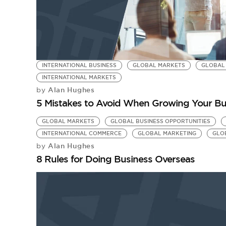
INTERNATIONAL BUSINESS
GLOBAL MARKETS
GLOBAL 
INTERNATIONAL MARKETS
Alan Hughes
by
5 Mistakes to Avoid When Growing Your Bus
GLOBAL MARKETS
GLOBAL BUSINESS OPPORTUNITIES
INTERNATIONAL COMMERCE
GLOBAL MARKETING
GLO
Alan Hughes
by
8 Rules for Doing Business Overseas