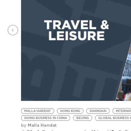
MALLA HARIDAT
HONG KONG
SHANGHAI
INTERNA
DOING BUSINESS IN CHINA
BEIJING
GLOBAL BUSINESS 
Malla Haridat
by