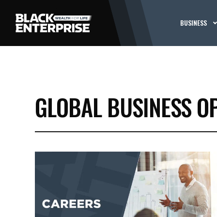
BUSINESS
GLOBAL BUSINESS O