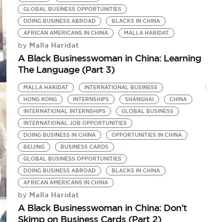
GLOBAL BUSINESS OPPORTUNITIES
DOING BUSINESS ABROAD
BLACKS IN CHINA
AFRICAN AMERICANS IN CHINA
MALLA HARIDAT
Malla Haridat
by
A Black Businesswoman in China: Learning
The Language (Part 3)
MALLA HARIDAT
INTERNATIONAL BUSINESS
HONG KONG
INTERNSHIPS
SHANGHAI
CHINA
INTERNATIONAL INTERNSHIPS
GLOBAL BUSINESS
INTERNATIONAL JOB OPPORTUNITIES
DOING BUSINESS IN CHINA
OPPORTUNITIES IN CHINA
BEIJING
BUSINESS CARDS
GLOBAL BUSINESS OPPORTUNITIES
DOING BUSINESS ABROAD
BLACKS IN CHINA
AFRICAN AMERICANS IN CHINA
Malla Haridat
by
A Black Businesswoman in China: Don’t
Skimp on Business Cards (Part 2)