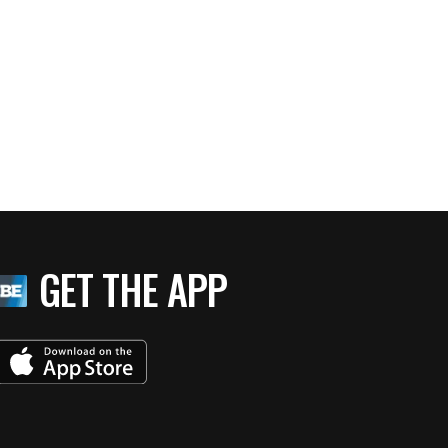
GET THE APP