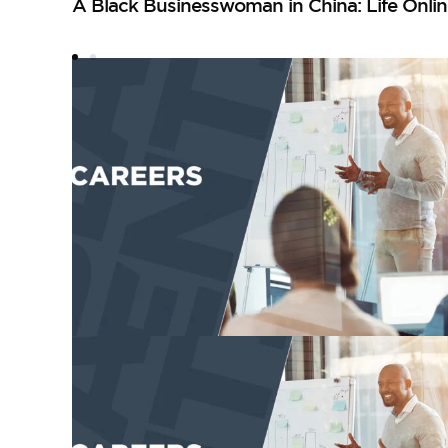
A Black Businesswoman in China: Life Onlin