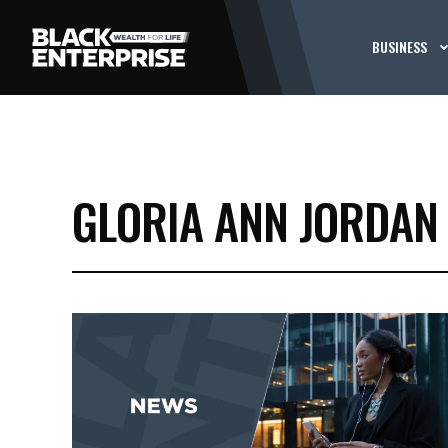
BUSINESS
GLORIA ANN JORDAN