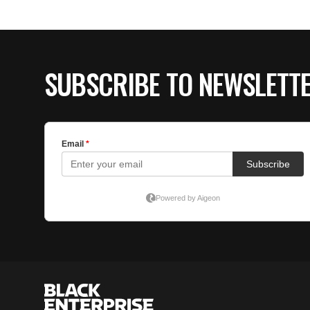
SUBSCRIBE TO NEWSLETT