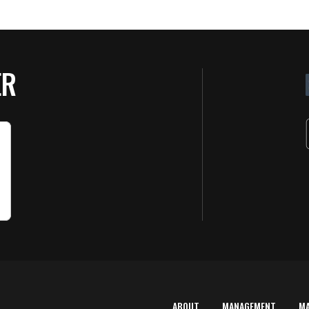
ER
ABOUT
MANAGEMENT
M