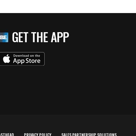
GET THE APP
ASTHEAD
PRIVACY POLICY
SALES PARTNERSHIP SOLUTIONS