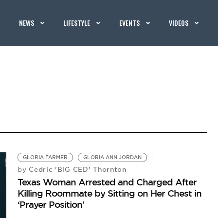
NEWS
LIFESTYLE
EVENTS
VIDEOS
GLORIA FARMER
GLORIA ANN JORDAN
Cedric 'BIG CED' Thornton
by
Texas Woman Arrested and Charged After
Killing Roommate by Sitting on Her Chest in
‘Prayer Position’