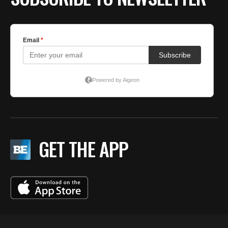
GET THE APP