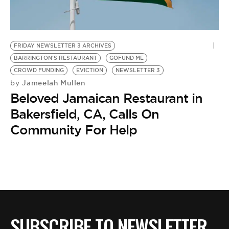
BE EXTRAS
FRIDAY NEWSLETTER 3 ARCHIVES
BARRINGTON'S RESTAURANT
GOFUND ME
CROWD FUNDING
EVICTION
NEWSLETTER 3
Jameelah Mullen
by
Beloved Jamaican Restaurant in
Bakersfield, CA, Calls On
Community For Help
SUBSCRIBE TO NEWSLETTER