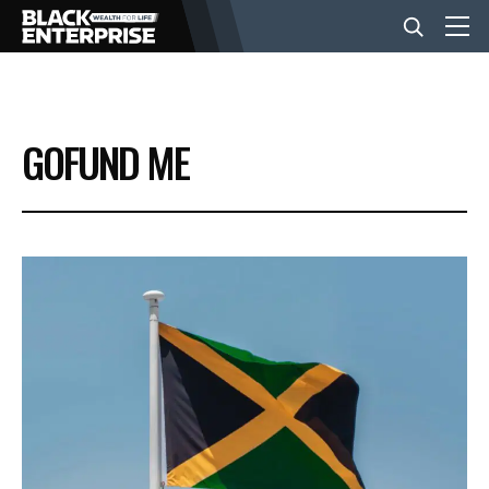
BUSINESS
GOFUND ME
NEWS
LIFESTYLE
EVENTS
VIDEOS