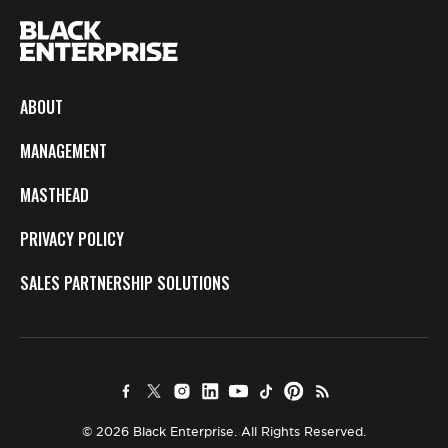
ABOUT
MANAGEMENT
MASTHEAD
PRIVACY POLICY
SALES PARTNERSHIP SOLUTIONS
© 2026 Black Enterprise. All Rights Reserved.