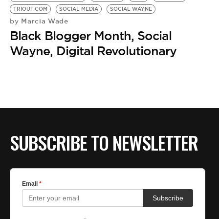
TRIOUT.COM
SOCIAL MEDIA
SOCIAL WAYNE
Marcia Wade
by
Black Blogger Month, Social
Wayne, Digital Revolutionary
SUBSCRIBE TO NEWSLETTER