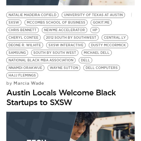
BE EXTRAS
NATALIE MADEIRA COFIELD
UNIVERSITY OF TEXAS AT AUSTIN
SXSW
MCCOMBS SCHOOL OF BUSINESS
GOKIT.ME
CHRIS BENNETT
NEWME ACCELERATOR
HP
CHERYL CONTEE
2012 SOUTH BY SOUTHWEST
CENTRAL.LY
DEONE R. WILHITE
SXSW INTERACTIVE
DUSTY MCCORMICK
SAMSUNG
SOUTH BY SOUTH WEST
MICHAEL DELL
NATIONAL BLACK MBA ASSOCIATION
DELL
NNAMDI ORAKWUE
WAYNE SUTTON
DELL COMPUTERS
HAJJ FLEMINGS
Marcia Wade
by
Austin Locals Welcome Black
Startups to SXSW