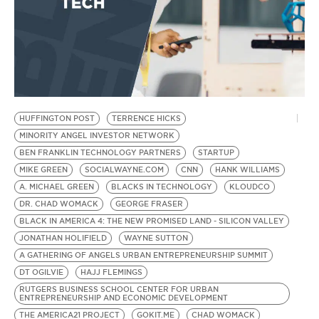
HUFFINGTON POST
TERRENCE HICKS
MINORITY ANGEL INVESTOR NETWORK
BEN FRANKLIN TECHNOLOGY PARTNERS
STARTUP
MIKE GREEN
SOCIALWAYNE.COM
CNN
HANK WILLIAMS
A. MICHAEL GREEN
BLACKS IN TECHNOLOGY
KLOUDCO
DR. CHAD WOMACK
GEORGE FRASER
BLACK IN AMERICA 4: THE NEW PROMISED LAND - SILICON VALLEY
JONATHAN HOLIFIELD
WAYNE SUTTON
A GATHERING OF ANGELS URBAN ENTREPRENEURSHIP SUMMIT
DT OGILVIE
HAJJ FLEMINGS
RUTGERS BUSINESS SCHOOL CENTER FOR URBAN
ENTREPRENEURSHIP AND ECONOMIC DEVELOPMENT
THE AMERICA21 PROJECT
GOKIT.ME
CHAD WOMACK