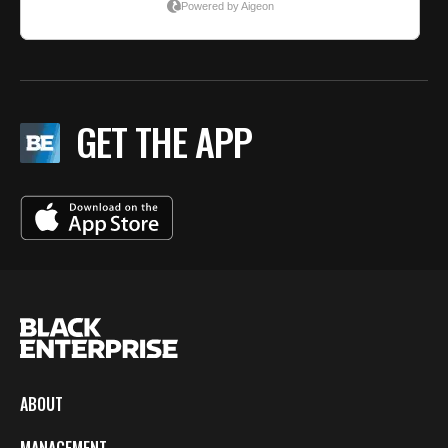
GET THE APP
ABOUT