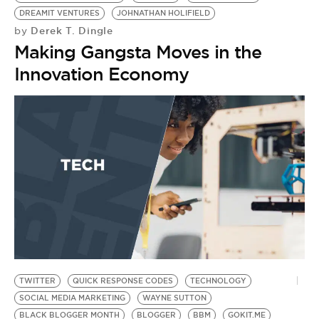
DREAMIT VENTURES
JOHNATHAN HOLIFIELD
Derek T. Dingle
by
Making Gangsta Moves in the
Innovation Economy
TWITTER
QUICK RESPONSE CODES
TECHNOLOGY
SOCIAL MEDIA MARKETING
WAYNE SUTTON
BLACK BLOGGER MONTH
BLOGGER
BBM
GOKIT.ME