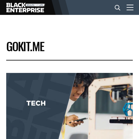
BUSINESS
GOKIT.ME
NEWS
LIFESTYLE
EVENTS
VIDEOS