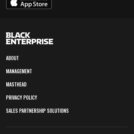
ABOUT
MANAGEMENT
MASTHEAD
PRIVACY POLICY
SALES PARTNERSHIP SOLUTIONS