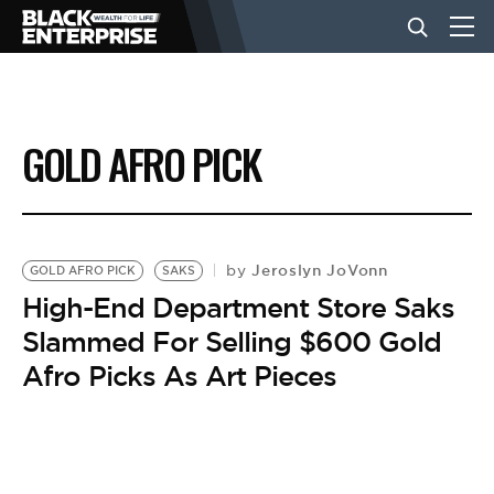
BUSINESS
GOLD AFRO PICK
NEWS
LIFESTYLE
Jeroslyn JoVonn
by
GOLD AFRO PICK
SAKS
High-End Department Store Saks
Slammed For Selling $600 Gold
EVENTS
Afro Picks As Art Pieces
VIDEOS