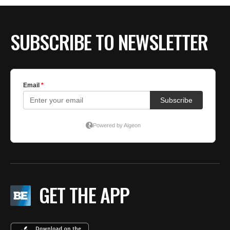
BE EXTRAS
SUBSCRIBE TO NEWSLETTER
GET THE APP