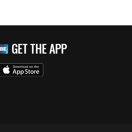
GET THE APP