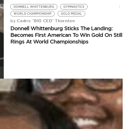
DONNELL WHITTENBURG
GYMNASTICS
WORLD CHAMPIONSHIP
GOLD MEDAL
Cedric 'BIG CED' Thornton
by
Donnell Whittenburg Sticks The Landing:
Becomes First American To Win Gold On Still
Rings At World Championships