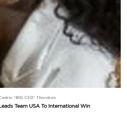
edric 'BIG CED' Thornton
Leads Team USA To International Win