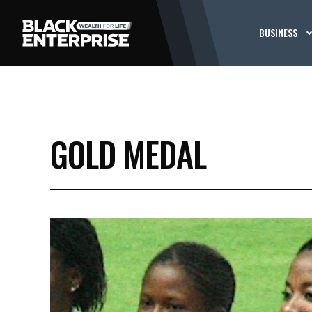
BUSINESS
GOLD MEDAL