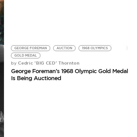
GEORGE FOREMAN
AUCTION
1968 OLYMPICS
GOLD MEDAL
Cedric 'BIG CED' Thornton
by
George Foreman’s 1968 Olympic Gold Medal
Is Being Auctioned