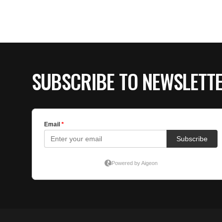
SUBSCRIBE TO NEWSLETT