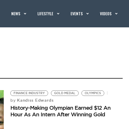
NEWS
LIFESTYLE
EVENTS
VIDEOS
FINANCE INDUSTRY
GOLD MEDAL
OLYMPICS
Kandiss Edwards
by
History-Making Olympian Earned $12 An
Hour As An Intern After Winning Gold