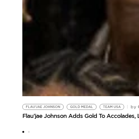
C
by
FLAU’JAE JOHNSON
GOLD MEDAL
TEAM USA
Flau’jae Johnson Adds Gold To Accolades, 