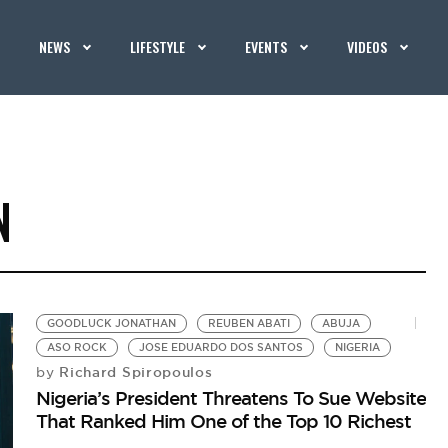
NEWS
LIFESTYLE
EVENTS
VIDEOS
N
GOODLUCK JONATHAN
REUBEN ABATI
ABUJA
ASO ROCK
JOSE EDUARDO DOS SANTOS
NIGERIA
Richard Spiropoulos
by
Nigeria’s President Threatens To Sue Website
That Ranked Him One of the Top 10 Richest