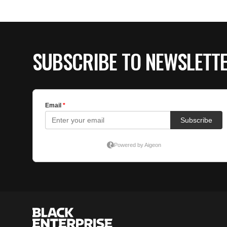
SUBSCRIBE TO NEWSLETT