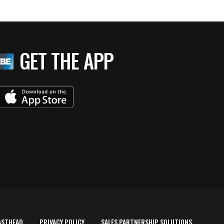
GET THE APP
ASTHEAD
PRIVACY POLICY
SALES PARTNERSHIP SOLUTIONS