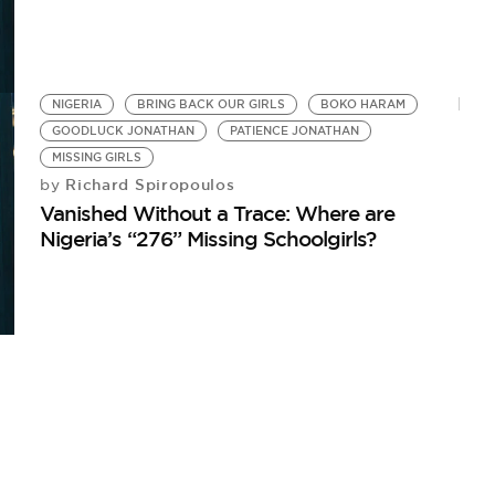
NIGERIA
BRING BACK OUR GIRLS
BOKO HARAM
GOODLUCK JONATHAN
PATIENCE JONATHAN
MISSING GIRLS
Richard Spiropoulos
by
Vanished Without a Trace: Where are
Nigeria’s “276” Missing Schoolgirls?