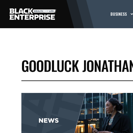
BUSINESS
GOODLUCK JONATHA