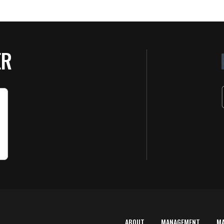
ER
ABOUT
MANAGEMENT
M