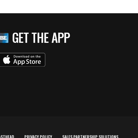
GET THE APP
ASTHEAD
PRIVACY POLICY
SALES PARTNERSHIP SOLUTIONS