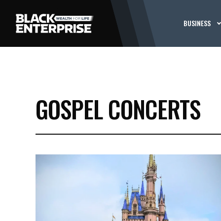
BUSINESS
GOSPEL CONCERTS