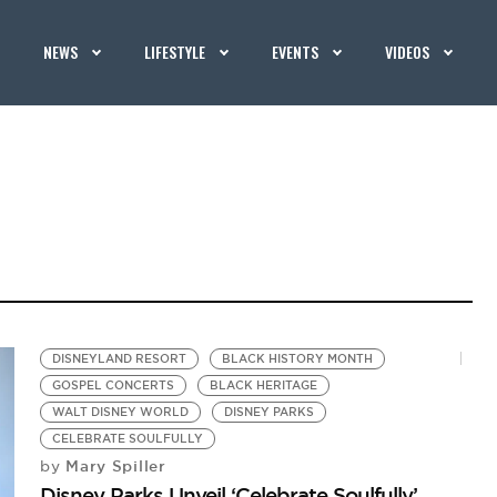
NEWS
LIFESTYLE
EVENTS
VIDEOS
DISNEYLAND RESORT
BLACK HISTORY MONTH
GOSPEL CONCERTS
BLACK HERITAGE
WALT DISNEY WORLD
DISNEY PARKS
CELEBRATE SOULFULLY
Mary Spiller
by
Disney Parks Unveil ‘Celebrate Soulfully’