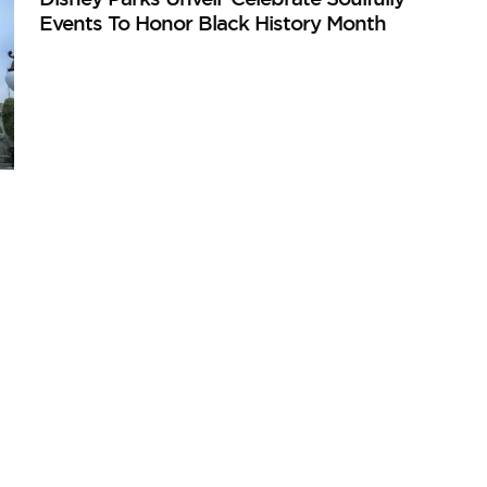
Events To Honor Black History Month