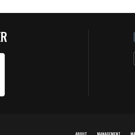
ER
ABOUT
MANAGEMENT
M