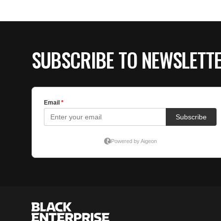
SUBSCRIBE TO NEWSLETT