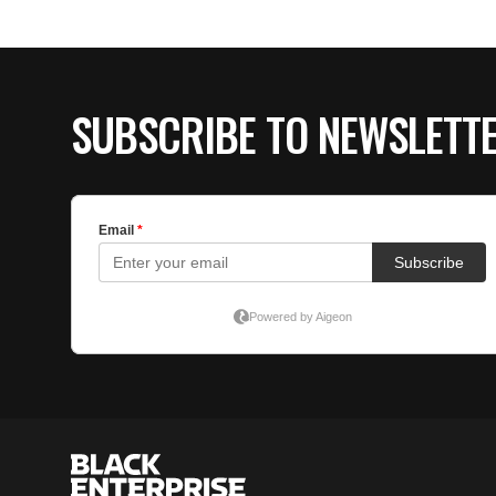
SUBSCRIBE TO NEWSLETT