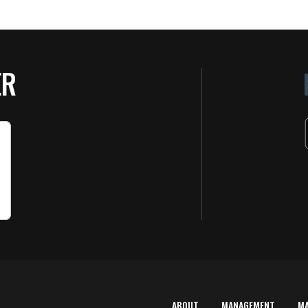
ER
ABOUT
MANAGEMENT
M