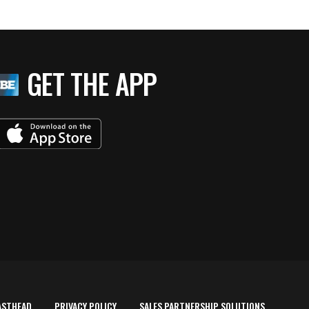
GET THE APP
ASTHEAD
PRIVACY POLICY
SALES PARTNERSHIP SOLUTIONS