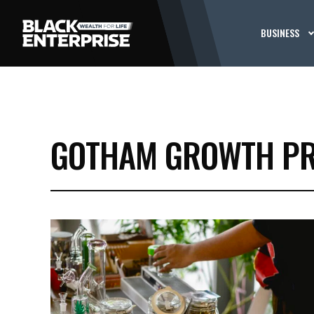
BUSINESS
GOTHAM GROWTH PR