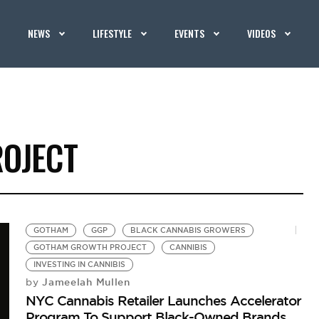
NEWS
LIFESTYLE
EVENTS
VIDEOS
OJECT
GOTHAM
GGP
BLACK CANNABIS GROWERS
GOTHAM GROWTH PROJECT
CANNIBIS
INVESTING IN CANNIBIS
Jameelah Mullen
by
NYC Cannabis Retailer Launches Accelerator
Program To Support Black-Owned Brands