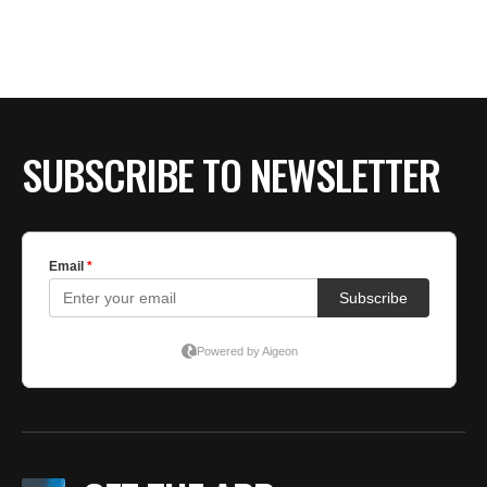
BE EXTRAS
SUBSCRIBE TO NEWSLETTER