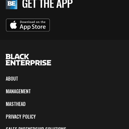
GET THE APP
ABOUT
MANAGEMENT
MASTHEAD
PRIVACY POLICY