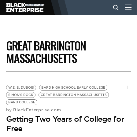
BUSINESS
GREAT BARRINGTON
NEWS
MASSACHUSETTS
LIFESTYLE
W.E. B. DUBOIS
BARD HIGH SCHOOL EARLY COLLEGE
EVENTS
SIMON'S ROCK
GREAT BARRINGTON MASSACHUSETTS
BARD COLLEGE
BlackEnterprise.com
by
VIDEOS
Getting Two Years of College for
Free