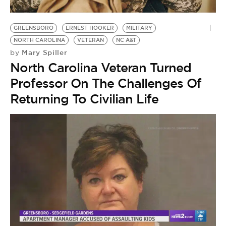
GREENSBORO
ERNEST HOOKER
MILITARY
NORTH CAROLINA
VETERAN
NC A&T
Mary Spiller
by
North Carolina Veteran Turned
Professor On The Challenges Of
Returning To Civilian Life