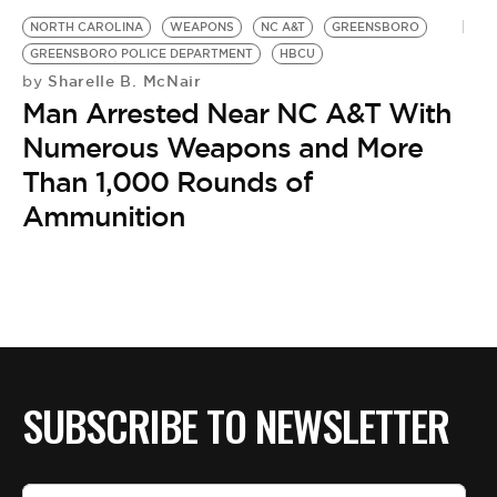
NORTH CAROLINA
WEAPONS
NC A&T
GREENSBORO
GREENSBORO POLICE DEPARTMENT
HBCU
Sharelle B. McNair
by
Man Arrested Near NC A&T With
Numerous Weapons and More
Than 1,000 Rounds of
Ammunition
SUBSCRIBE TO NEWSLETTER