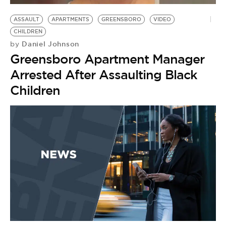
ASSAULT
APARTMENTS
GREENSBORO
VIDEO
CHILDREN
Daniel Johnson
by
Greensboro Apartment Manager
Arrested After Assaulting Black
Children