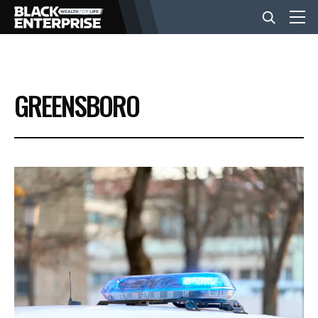
BUSINESS
GREENSBORO
NEWS
LIFESTYLE
EVENTS
VIDEOS