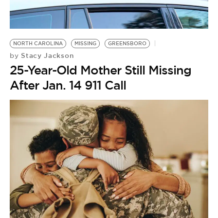
BE EXTRAS
NORTH CAROLINA
MISSING
GREENSBORO
Stacy Jackson
by
25-Year-Old Mother Still Missing
After Jan. 14 911 Call