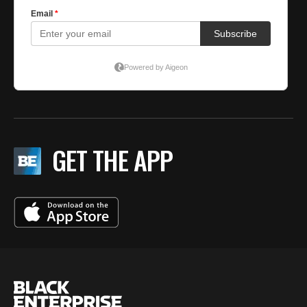
GET THE APP