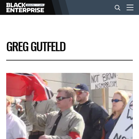
BUSINESS
GREG GUTFELD
NEWS
LIFESTYLE
EVENTS
VIDEOS