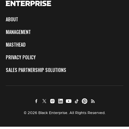
ABOUT
MANAGEMENT
MASTHEAD
PRIVACY POLICY
SALES PARTNERSHIP SOLUTIONS
© 2026 Black Enterprise. All Rights Reserved.