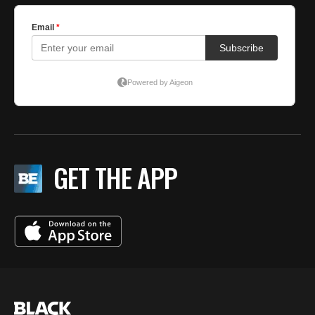
GET THE APP