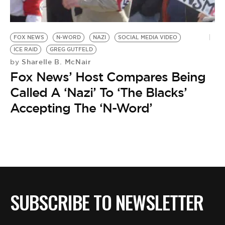
BE EXTRAS
FOX NEWS
N-WORD
NAZI
SOCIAL MEDIA VIDEO
ICE RAID
GREG GUTFELD
Sharelle B. McNair
by
Fox News’ Host Compares Being
Called A ‘Nazi’ To ‘The Blacks’
Accepting The ‘N-Word’
SUBSCRIBE TO NEWSLETTER