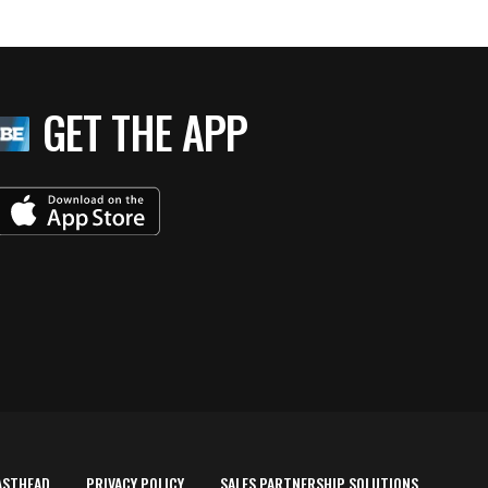
GET THE APP
ASTHEAD
PRIVACY POLICY
SALES PARTNERSHIP SOLUTIONS