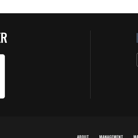
ER
ABOUT
MANAGEMENT
M