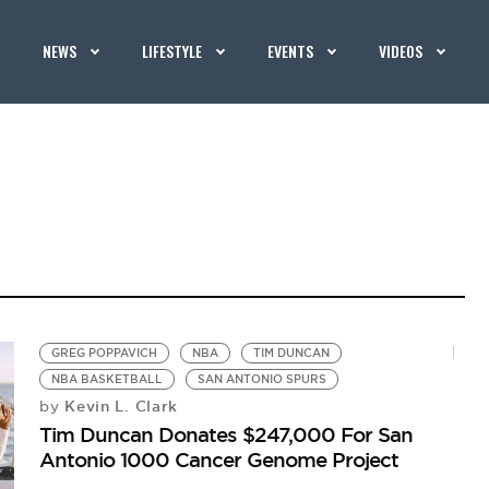
NEWS
LIFESTYLE
EVENTS
VIDEOS
GREG POPPAVICH
NBA
TIM DUNCAN
NBA BASKETBALL
SAN ANTONIO SPURS
Kevin L. Clark
by
Tim Duncan Donates $247,000 For San
Antonio 1000 Cancer Genome Project