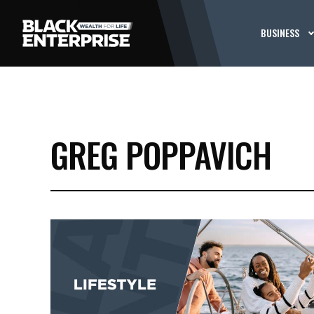
BUSINESS
GREG POPPAVICH