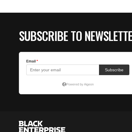
SUBSCRIBE TO NEWSLETT