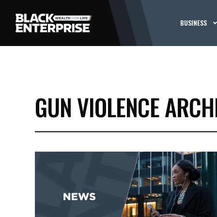
BUSINESS
GUN VIOLENCE ARCH