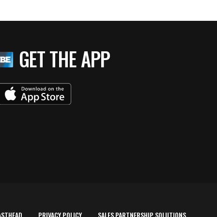
GET THE APP
ASTHEAD
PRIVACY POLICY
SALES PARTNERSHIP SOLUTIONS