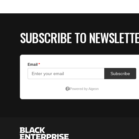
SUBSCRIBE TO NEWSLETT