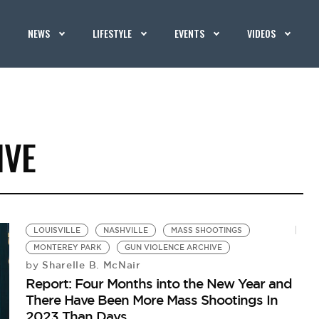
NEWS
LIFESTYLE
EVENTS
VIDEOS
IVE
LOUISVILLE
NASHVILLE
MASS SHOOTINGS
MONTEREY PARK
GUN VIOLENCE ARCHIVE
Sharelle B. McNair
by
Report: Four Months into the New Year and
There Have Been More Mass Shootings In
2023 Than Days