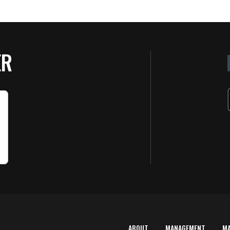
ER
ABOUT
MANAGEMENT
M