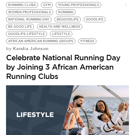
RUNNING CLUBS
GYM
YOUNG PROFESSIONALS
WOMEN PROFESSIONALS
RUNNING
NATIONAL RUNNING DAY
BEGOODLIFE
GOODLIFE
BE GOOD LIFE
HEALTH AND WELLNESS
GOODLIFE-LIFESTYLE
LIFESTYLE
AFRICAN AMERICAN RUNNING GROUPS
FITNESS
Kandia Johnson
by
Celebrate National Running Day
by Joining 3 African American
Running Clubs
B
T
M