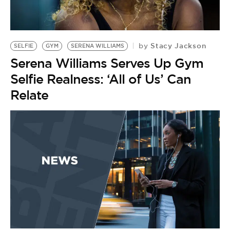
BE EXTRAS
Stacy Jackson
by
SELFIE
GYM
SERENA WILLIAMS
Serena Williams Serves Up Gym
Selfie Realness: ‘All of Us’ Can
Relate