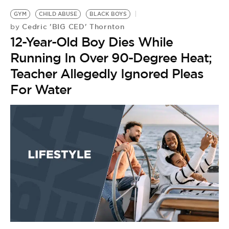
GYM
CHILD ABUSE
BLACK BOYS
Cedric 'BIG CED' Thornton
by
12-Year-Old Boy Dies While
Running In Over 90-Degree Heat;
Teacher Allegedly Ignored Pleas
For Water