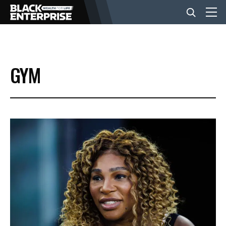
BUSINESS
GYM
NEWS
LIFESTYLE
EVENTS
VIDEOS