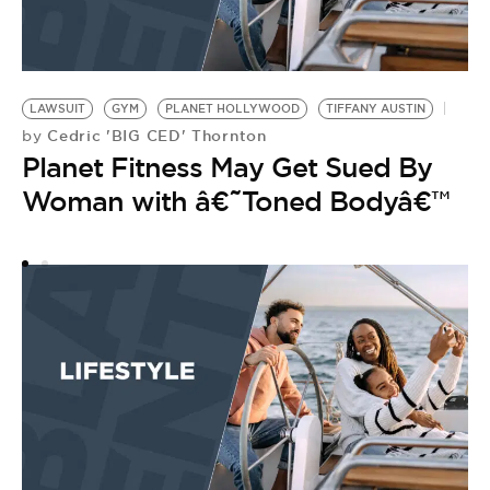
LAWSUIT
GYM
PLANET HOLLYWOOD
TIFFANY AUSTIN
Cedric 'BIG CED' Thornton
by
Planet Fitness May Get Sued By
Woman with â€˜Toned Bodyâ€™