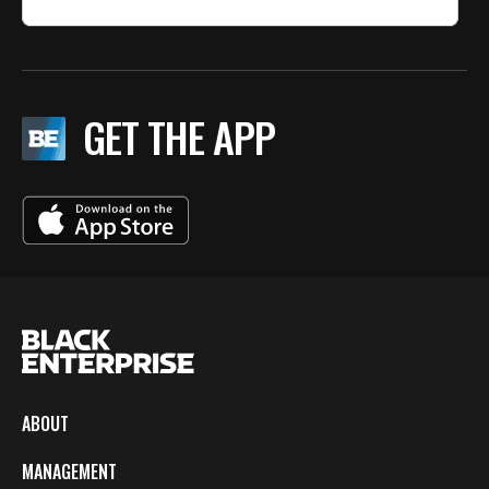
GET THE APP
ABOUT
MANAGEMENT