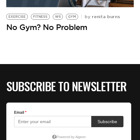
renita burns
by
EXERCISE
FITNESS
WII
GYM
No Gym? No Problem
SUBSCRIBE TO NEWSLETTER