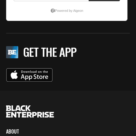
GET THE APP
ABOUT