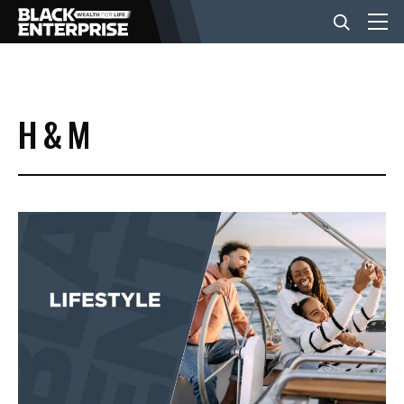
BUSINESS
H & M
NEWS
LIFESTYLE
EVENTS
VIDEOS