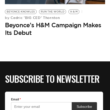
BE EXTRAS
BEYONCE KNOWLES
RUN THE WORLD
H & M
Cedric 'BIG CED' Thornton
by
Beyonce’s H&M Campaign Makes
Its Debut
SUBSCRIBE TO NEWSLETTER