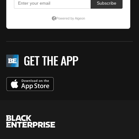
GET THE APP