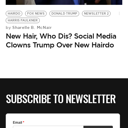
BE EXTRAS
HAIRDO
FOX NEWS
DONALD TRUMP
NEWSLETTER 2
HARRIS FAULKNER
Sharelle B. McNair
by
New Hair, Who Dis? Social Media
Clowns Trump Over New Hairdo
SUBSCRIBE TO NEWSLETTER