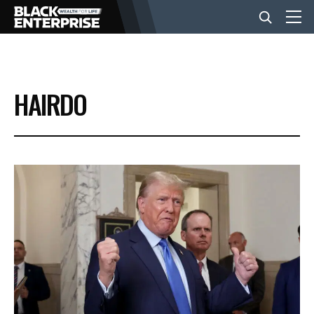
BUSINESS
HAIRDO
NEWS
LIFESTYLE
EVENTS
VIDEOS