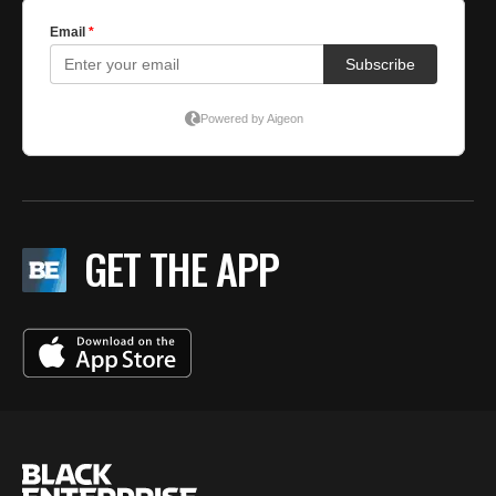
GET THE APP