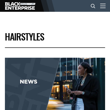
BUSINESS
HAIRSTYLES
NEWS
LIFESTYLE
EVENTS
VIDEOS