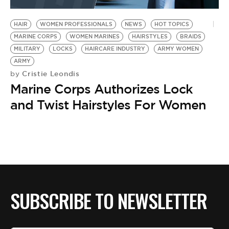
BE EXTRAS
HAIR
WOMEN PROFESSIONALS
NEWS
HOT TOPICS
MARINE CORPS
WOMEN MARINES
HAIRSTYLES
BRAIDS
MILITARY
LOCKS
HAIRCARE INDUSTRY
ARMY WOMEN
ARMY
Cristie Leondis
by
Marine Corps Authorizes Lock
and Twist Hairstyles For Women
SUBSCRIBE TO NEWSLETTER