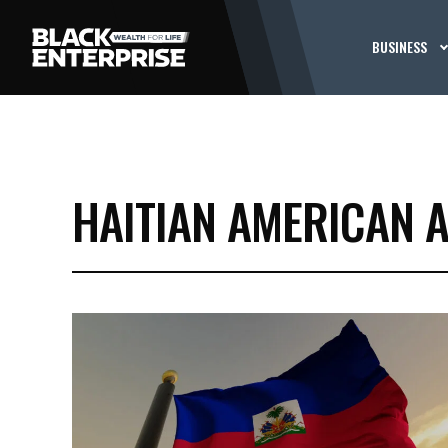
BUSINESS
HAITIAN AMERICAN A