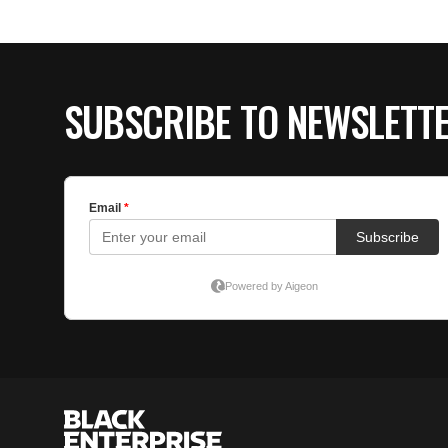
SUBSCRIBE TO NEWSLETT