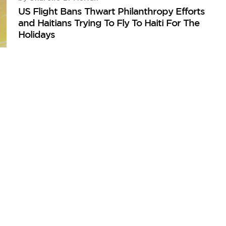
US Flight Bans Thwart Philanthropy Efforts
and Haitians Trying To Fly To Haiti For The
Holidays