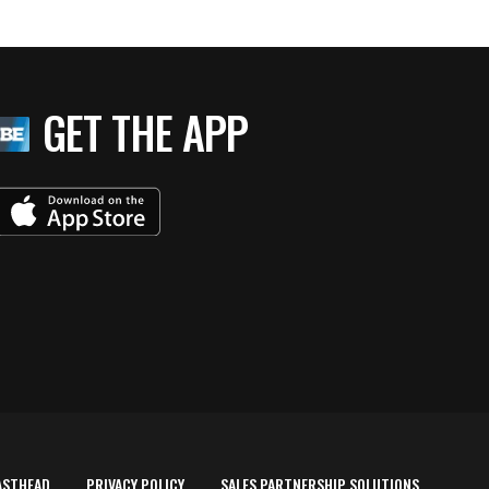
GET THE APP
ASTHEAD
PRIVACY POLICY
SALES PARTNERSHIP SOLUTIONS