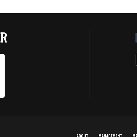
ER
ABOUT
MANAGEMENT
M