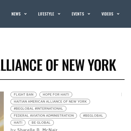
NEWS
LIFESTYLE
EVENTS
VIDEOS
LLIANCE OF NEW YORK
FLIGHT BAN
HOPE FOR HAITI
HAITIAN AMERICAN ALLIANCE OF NEW YORK
#BEGLOBAL #INTERNATIONAL
FEDERAL AVIATION ADMINISTRATION
#BEGLOBAL
HAITI
BE GLOBAL
Sharelle B. McNair
by